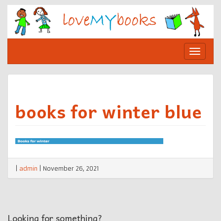
Skip
to
content
Toggle
navigat
books for winter blue
|
admin
|
November 26, 2021
Looking for something?