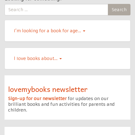
Search
Search
for:
I’m looking for a book for age…
l Iove books about…
lovemybooks newsletter
Sign-up for our newsletter
for updates on our
brilliant books and fun activities for parents and
children.