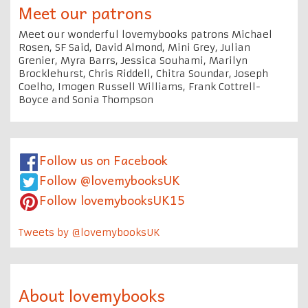
Meet our patrons
Meet our wonderful lovemybooks patrons Michael
Rosen, SF Said, David Almond, Mini Grey, Julian
Grenier, Myra Barrs, Jessica Souhami, Marilyn
Brocklehurst, Chris Riddell, Chitra Soundar, Joseph
Coelho, Imogen Russell Williams, Frank Cottrell-
Boyce and Sonia Thompson
Follow us on Facebook
Follow @lovemybooksUK
Follow lovemybooksUK15
Tweets by @lovemybooksUK
About lovemybooks