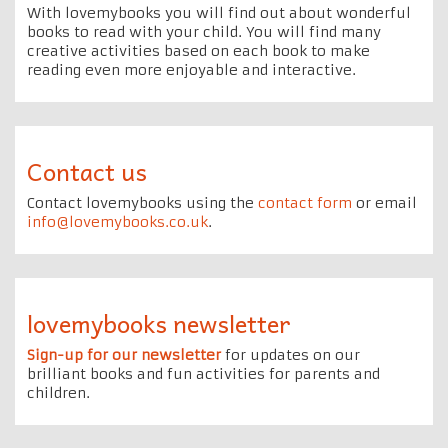
With lovemybooks you will find out about wonderful
books to read with your child. You will find many
creative activities based on each book to make
reading even more enjoyable and interactive.
Contact us
Contact lovemybooks using the
contact form
or email
info@lovemybooks.co.uk
.
lovemybooks newsletter
Sign-up for our newsletter
for updates on our
brilliant books and fun activities for parents and
children.