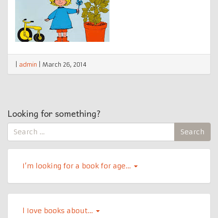
|
admin
|
March 26, 2014
Looking for something?
Search
Search
for:
I’m looking for a book for age…
l Iove books about…