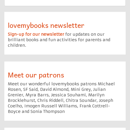
lovemybooks newsletter
Sign-up for our newsletter
for updates on our
brilliant books and fun activities for parents and
children.
Meet our patrons
Meet our wonderful lovemybooks patrons Michael
Rosen, SF Said, David Almond, Mini Grey, Julian
Grenier, Myra Barrs, Jessica Souhami, Marilyn
Brocklehurst, Chris Riddell, Chitra Soundar, Joseph
Coelho, Imogen Russell Williams, Frank Cottrell-
Boyce and Sonia Thompson