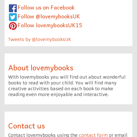
Follow us on Facebook
Follow @lovemybooksUK
Follow lovemybooksUK15
Tweets by @lovemybooksUK
About lovemybooks
With lovemybooks you will find out about wonderful
books to read with your child. You will find many
creative activities based on each book to make
reading even more enjoyable and interactive.
Contact us
Contact lovemybooks using the
contact form
or email