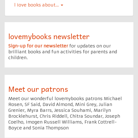
l Iove books about…
lovemybooks newsletter
Sign-up for our newsletter
for updates on our
brilliant books and fun activities for parents and
children.
Meet our patrons
Meet our wonderful lovemybooks patrons Michael
Rosen, SF Said, David Almond, Mini Grey, Julian
Grenier, Myra Barrs, Jessica Souhami, Marilyn
Brocklehurst, Chris Riddell, Chitra Soundar, Joseph
Coelho, Imogen Russell Williams, Frank Cottrell-
Boyce and Sonia Thompson