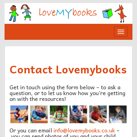
Skip
to
content
Toggle
navigat
Contact Lovemybooks
Get in touch using the form below – to ask a
question, or to let us know how you’re getting
on with the resources!
Or you can email
info@lovemybooks.co.uk
–
you can send photos of you and your child