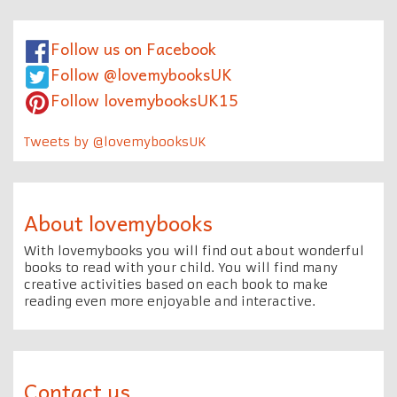
Follow us on Facebook
Follow @lovemybooksUK
Follow lovemybooksUK15
Tweets by @lovemybooksUK
About lovemybooks
With lovemybooks you will find out about wonderful
books to read with your child. You will find many
creative activities based on each book to make
reading even more enjoyable and interactive.
Contact us