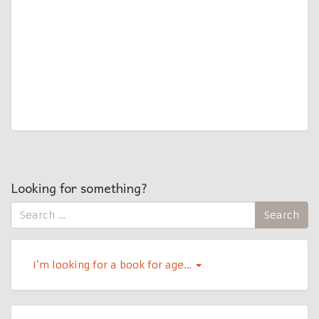
Looking for something?
Search
Search
for:
I’m looking for a book for age…