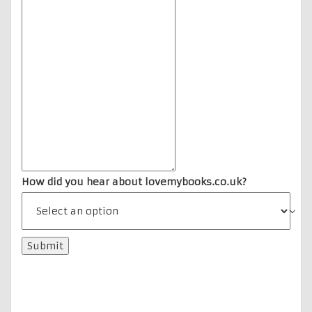
How did you hear about lovemybooks.co.uk?
Submit