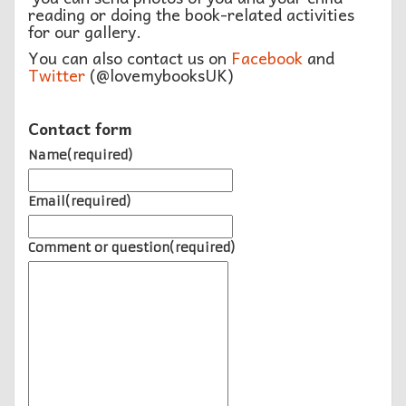
reading or doing the book-related activities
for our gallery.
You can also contact us on
Facebook
and
Twitter
(@lovemybooksUK)
Contact form
Name
(required)
Email
(required)
Comment or question
(required)