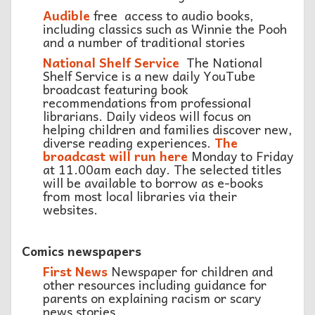
Audible
free access to audio books,
including classics such as Winnie the Pooh
and a number of traditional stories
National Shelf Service
The National
Shelf Service is a new daily YouTube
broadcast featuring book
recommendations from professional
librarians. Daily videos will focus on
helping children and families discover new,
diverse reading experiences.
The
broadcast will run here
Monday to Friday
at 11.00am each day. The selected titles
will be available to borrow as e-books
from most local libraries via their
websites.
Comics newspapers
First News
Newspaper for children and
other resources including guidance for
parents on explaining racism or scary
news stories.