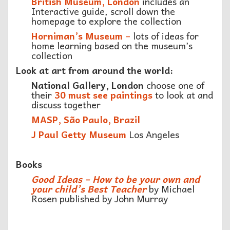
British Museum, London
includes an
Interactive guide, scroll down the
homepage to explore the collection
Horniman’s Museum
–
lots of ideas for
home learning based on the museum’s
collection
Look at art from around the world:
National Gallery, London
choose one of
their
30 must see paintings
to look at and
discuss together
MASP, São Paulo, Brazil
J Paul Getty Museum
Los Angeles
Books
Good Ideas – How to be your own and
your child’s Best Teacher
by Michael
Rosen published by John Murray