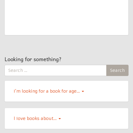
Looking for something?
Search
Search
for:
I’m looking for a book for age…
l Iove books about…