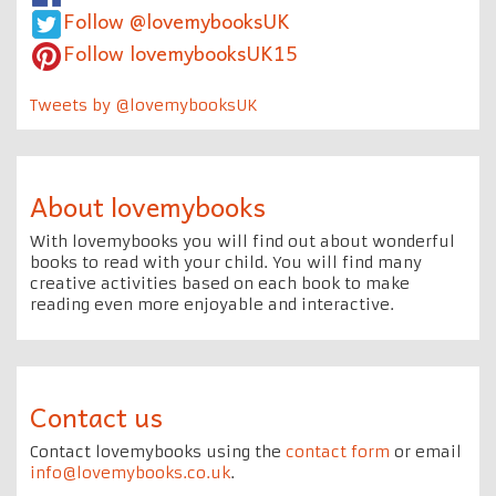
Follow @lovemybooksUK
Follow lovemybooksUK15
Tweets by @lovemybooksUK
About lovemybooks
With lovemybooks you will find out about wonderful
books to read with your child. You will find many
creative activities based on each book to make
reading even more enjoyable and interactive.
Contact us
Contact lovemybooks using the
contact form
or email
info@lovemybooks.co.uk
.