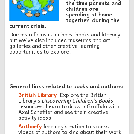
the time parents and
children are
spending
at home
together during the
current crisis.
Our main focus is authors, books and literacy
but we’ve also included museums and art
galleries and other creative learning
opportunities to explore.
General links related to books and authors:
British Library
Explore the British
Library’s
Discovering Children’s Books
resources. Learn to draw a Gruffalo with
Axel Scheffler and see their creative
activity ideas
Authorfy
free registration to access
videos of authors talking about their work