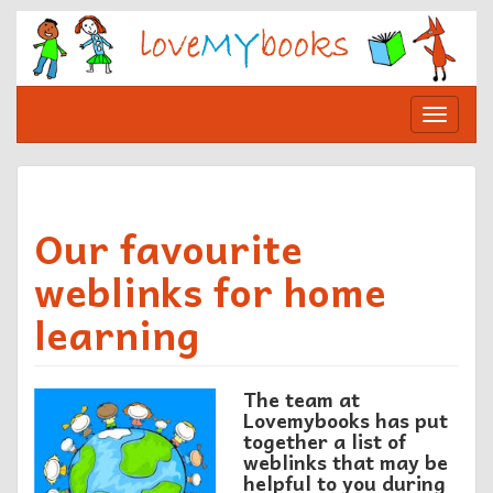
Skip
to
content
Toggle
navigat
Our favourite
weblinks for home
learning
The team at
Lovemybooks has put
together a list of
weblinks
that may be
helpful to you during