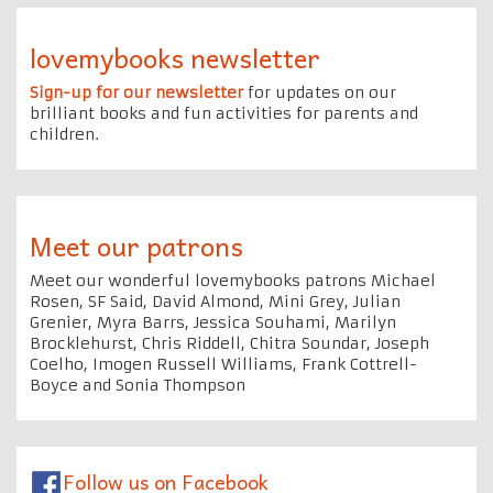
lovemybooks newsletter
Sign-up for our newsletter
for updates on our
brilliant books and fun activities for parents and
children.
Meet our patrons
Meet our wonderful lovemybooks patrons Michael
Rosen, SF Said, David Almond, Mini Grey, Julian
Grenier, Myra Barrs, Jessica Souhami, Marilyn
Brocklehurst, Chris Riddell, Chitra Soundar, Joseph
Coelho, Imogen Russell Williams, Frank Cottrell-
Boyce and Sonia Thompson
Follow us on Facebook