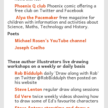
Phoenix Q club
Phoenix comic offering a
free club on Twitter and Facebook
Alya the Pacemaker
free magazine for
children with information and activities about
Science, Maths, Technology and History.
Poets
Michael Rosen’s YouTube channel
Joseph Coelho
These author illustrators live drawing
workshops on a weekly or daily basis
Rob Biddulph
daily ‘Draw along with Rob’
on Twitter @RobBiddulph then posted on
his website
Steve Lenton
regular draw along sessions
E
d Vere
twice weekly videos showing how
to draw some of Ed’s favourite characters
Steve Antony storytime and draw a