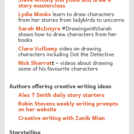
story masterclass
Lydia Monks
learn to draw characters
from her stories from ladybirds to unicorns
Sarah McIntyre
#DrawingwithSarah
shows how to draw characters from her
books
Clara Vulliamy
video on drawing
characters including Dot the Detective.
Nick Sharrat
t –
videos about drawing
some of his favourite characters
Authors offering creative writing ideas
Alex T Smith daily story starters
Robin Stevens weekly writing prompts
on her website
Creative writing with Zanib
Mian
Storytelling