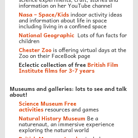
information on her YouTube channel
Nasa – Space/Kids
indoor activity ideas
and information about life in space
including living in a confined space
National Geographic
Lots of fun facts for
children
Chester Zoo
is offering virtual days at the
Zoo on their FaceBook page
Eclectic collection of free
British Film
Institute films for 3-7 years
Museums and galleries: lots to see and talk
about!
Science Museum Free
activities
resources and games
Natural History Museum
Be a
naturenaut, an immersive experience
exploring the natural world