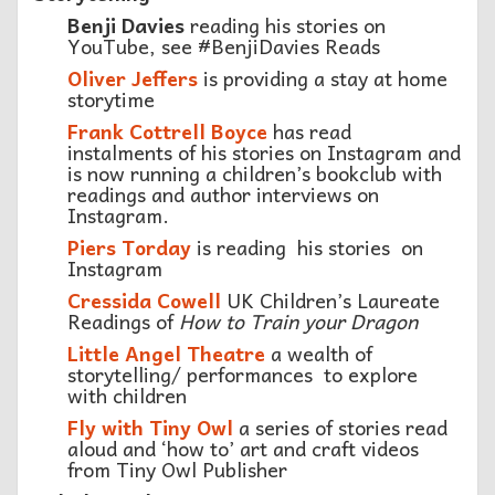
Benji Davies
reading his stories on
YouTube, see #BenjiDavies Reads
Oliver Jeffers
is providing a stay at home
storytime
Frank Cottrell Boyce
has read
instalments of his stories on Instagram and
is now running a children’s bookclub with
readings and author interviews on
Instagram.
Piers Torda
y
is reading his stories
on
Instagram
Cressida Cowell
UK Children’s Laureate
Readings of
How to Train your Dragon
Little Angel Theatre
a wealth of
storytelling/ performances to explore
with children
Fly with Tiny Owl
a series of stories read
aloud and ‘how to’ art and craft videos
from Tiny Owl Publisher