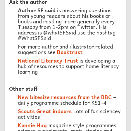
Ask the author
Author SF said
is answering questions
from young readers about his books or
books and reading more generally every
Tuesday from 1-2pm on Twitter. His
address is @whatSFSaid use the hashtag
#WhatSFSaid
For more author and illustrator related
suggestions see
Booktrust
National Literacy Trust
is developing a
hub of resources to support home literacy
learning
Other stuff
New bitesize resources from the BBC
–
daily programme schedule for KS1-4
Scouts Great indoors
Lots of fun sciencey
activities
Konnie Huq
magazine style programmes,
science experiments, craft, stories and