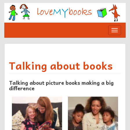
Skip
to
content
Toggle
navigat
Talking about books
Talking about picture books making a big
difference