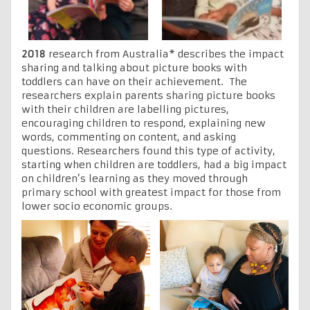
2018
research from Australia* describes the impact
sharing and talking about picture books with
toddlers can have on their achievement. The
researchers explain parents sharing picture books
with their children are labelling pictures,
encouraging children to respond, explaining new
words, commenting on content, and asking
questions. Researchers found this type of activity,
starting when children are toddlers, had a big impact
on children’s learning as they moved through
primary school with greatest impact for those from
lower socio economic groups.