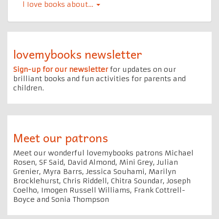
l Iove books about…
lovemybooks newsletter
Sign-up for our newsletter
for updates on our
brilliant books and fun activities for parents and
children.
Meet our patrons
Meet our wonderful lovemybooks patrons Michael
Rosen, SF Said, David Almond, Mini Grey, Julian
Grenier, Myra Barrs, Jessica Souhami, Marilyn
Brocklehurst, Chris Riddell, Chitra Soundar, Joseph
Coelho, Imogen Russell Williams, Frank Cottrell-
Boyce and Sonia Thompson