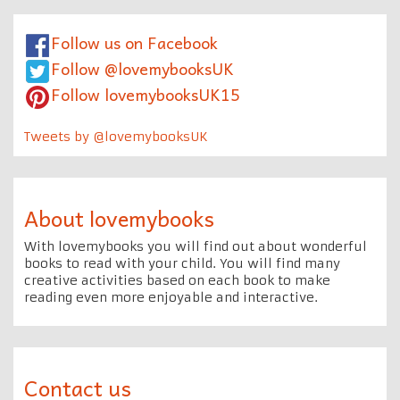
Follow us on Facebook
Follow @lovemybooksUK
Follow lovemybooksUK15
Tweets by @lovemybooksUK
About lovemybooks
With lovemybooks you will find out about wonderful
books to read with your child. You will find many
creative activities based on each book to make
reading even more enjoyable and interactive.
Contact us