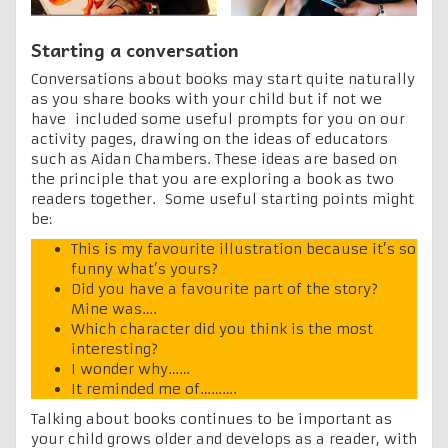
Starting a conversation
Conversations about books may start quite naturally
as you share books with your child but if not we
have included some useful prompts for you on our
activity pages, drawing on the ideas of educators
such as Aidan Chambers. These ideas are based on
the principle that you are exploring a book as two
readers together. Some useful starting points might
be:
This is my favourite illustration because it’s so
funny what’s yours?
Did you have a favourite part of the story?
Mine was….
Which character did you think is the most
interesting?
I wonder why……
It reminded me of……….
Talking about books continues to be important as
your child grows older and develops as a reader, with