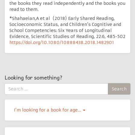
the books they read independently and the books you
read to them.
*Shahaeian,A et al (2018) Early Shared Reading,
Socioeconomic Status, and Children’s Cognitive and
School Competencies: Six Years of Longitudinal
Evidence, Scientific Studies of Reading, 22:6, 485-502
https://doi.org/10.1080/10888438.2018.1482901
Looking for something?
Search
Search
for:
I’m looking for a book for age…