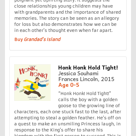
close relationships young children may have
with grandparents and the importance of shared
memories. The story can be seen as an allegory
for loss but also demonstrates how we can be
in each other’s thought even when far apart.
Buy
Grandad’s Island
Honk Honk Hold Tight!
Jessica Souhami
Frances Lincoln, 2015
Age 0-5
“Honk Honk! Hold Tight!”
calls the boy with a golden
goose to the growing line of
characters, each one stuck fast to the last, after
attempting to steal a golden feather. He’s off on
a quest to make an unsmiling Princess laugh, in
response to the King’s offer to share his
kingdom with the first person to succeed. This is