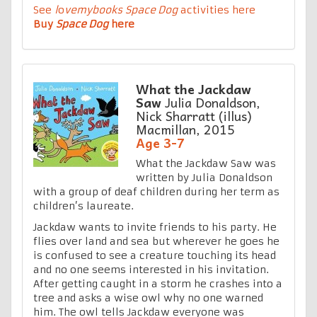
See
l
o
vemybooks
Space Dog
activities here
Buy
Space Dog
here
What the Jackdaw
Saw
Julia Donaldson,
Nick Sharratt (illus)
Macmillan, 2015
Age 3-7
What the Jackdaw Saw was
written by Julia Donaldson
with a group of deaf children during her term as
children’s laureate.
Jackdaw wants to invite friends to his party. He
flies over land and sea but wherever he goes he
is confused to see a creature touching its head
and no one seems interested in his invitation.
After getting caught in a storm he crashes into a
tree and asks a wise owl why no one warned
him. The owl tells Jackdaw everyone was