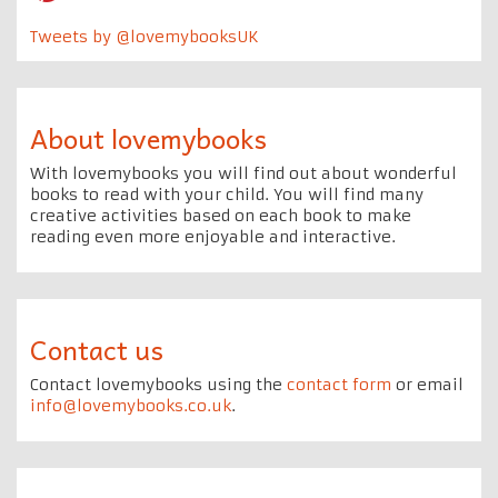
Tweets by @lovemybooksUK
About lovemybooks
With lovemybooks you will find out about wonderful
books to read with your child. You will find many
creative activities based on each book to make
reading even more enjoyable and interactive.
Contact us
Contact lovemybooks using the
contact form
or email
info@lovemybooks.co.uk
.