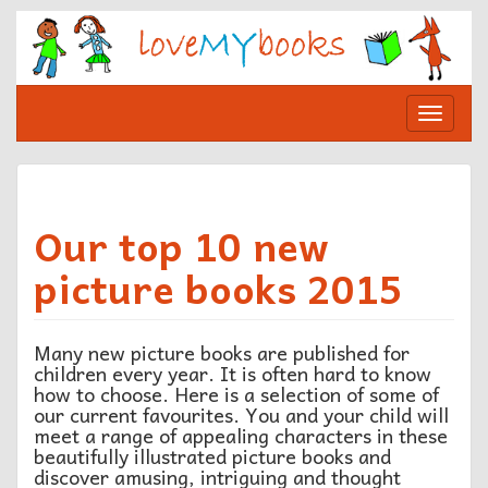
Skip
to
content
Toggle
navigat
Our top 10 new
picture books 2015
Many new picture books are published for
children every year. It is often hard to know
how to choose. Here is a selection of some of
our current favourites. You and your child will
meet a range of appealing characters in these
beautifully illustrated picture books and
discover amusing, intriguing and thought