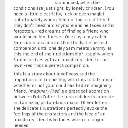
summoned, when the
conditions are just right, by lonely children. (You
need a little electricity, luck or even magic).
Unfortunately when children find a real friend
they don’t need him anymore and he fades and is
forgotten. Fred dreams of finding a friend who
would need him forever. One day a boy called
Sam summons him and Fred finds the perfect
companion until one day Sam meets Sammy. Is
this the end of their relationship? Happily when
Sammi arrives with an imaginary friend of her
own Fred finds a perfect companion.
This is a story about loneliness and the
importance of friendship, with lots to talk about
whether or not your child has had an imaginary
friend.
Imaginary Fred
is a great collaboration
between Eoin Colfer the Irish children’s laureate
and amazing picturebook maker Oliver Jeffers.
The delicate illustrations perfectly evoke the
feelings of the characters and the idea of an
imaginary friend who fades when no longer
needed.