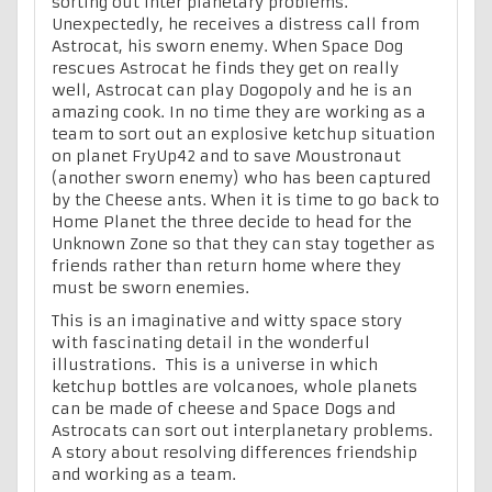
sorting out inter planetary problems.
Unexpectedly, he receives a distress call from
Astrocat, his sworn enemy. When Space Dog
rescues Astrocat he finds they get on really
well, Astrocat can play Dogopoly and he is an
amazing cook. In no time they are working as a
team to sort out an explosive ketchup situation
on planet FryUp42 and to save Moustronaut
(another sworn enemy) who has been captured
by the Cheese ants. When it is time to go back to
Home Planet the three decide to head for the
Unknown Zone so that they can stay together as
friends rather than return home where they
must be sworn enemies.
This is an imaginative and witty space story
with fascinating detail in the wonderful
illustrations. This is a universe in which
ketchup bottles are volcanoes, whole planets
can be made of cheese and Space Dogs and
Astrocats can sort out interplanetary problems.
A story about resolving differences friendship
and working as a team.