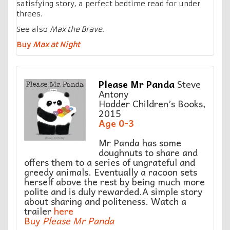
satisfying story, a perfect bedtime read for under
threes.
See also
Max the Brave.
Buy
Max at Night
Please Mr Panda
Steve
Antony
Hodder Children’s Books,
2015
Age 0-3
Mr Panda has some
doughnuts to share and
offers them to a series of ungrateful and
greedy animals. Eventually a racoon sets
herself above the rest by being much more
polite and is duly rewarded.A simple story
about sharing and politeness. Watch a
trailer
here
Buy
Please Mr Panda