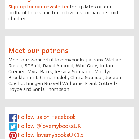
Sign-up for our newsletter
for updates on our
brilliant books and fun activities for parents and
children.
Meet our patrons
Meet our wonderful lovemybooks patrons Michael
Rosen, SF Said, David Almond, Mini Grey, Julian
Grenier, Myra Barrs, Jessica Souhami, Marilyn
Brocklehurst, Chris Riddell, Chitra Soundar, Joseph
Coelho, Imogen Russell Williams, Frank Cottrell-
Boyce and Sonia Thompson
Follow us on Facebook
Follow @lovemybooksUK
Follow lovemybooksUK15