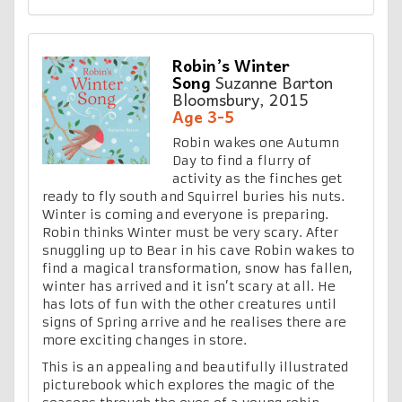
Robin’s Winter
Song
Suzanne Barton
Bloomsbury, 2015
Age 3-5
Robin wakes one Autumn
Day to find a flurry of
activity as the finches get
ready to fly south and Squirrel buries his nuts.
Winter is coming and everyone is preparing.
Robin thinks Winter must be very scary. After
snuggling up to Bear in his cave Robin wakes to
find a magical transformation, snow has fallen,
winter has arrived and it isn’t scary at all. He
has lots of fun with the other creatures until
signs of Spring arrive and he realises there are
more exciting changes in store.
This is an appealing and beautifully illustrated
picturebook which explores the magic of the