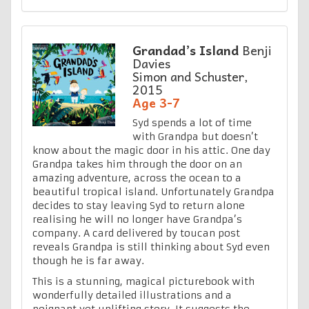
Grandad’s Island
Benji
Davies
Simon and Schuster,
2015
Age 3-7
Syd spends a lot of time
with Grandpa but doesn’t
know about the magic door in his attic. One day
Grandpa takes him through the door on an
amazing adventure, across the ocean to a
beautiful tropical island. Unfortunately Grandpa
decides to stay leaving Syd to return alone
realising he will no longer have Grandpa’s
company. A card delivered by toucan post
reveals Grandpa is still thinking about Syd even
though he is far away.
This is a stunning, magical picturebook with
wonderfully detailed illustrations and a
poignant yet uplifting story. It suggests the