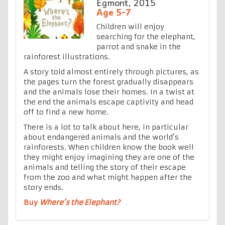
Egmont, 2015
Age 5-7
Children will enjoy
searching for the elephant,
parrot and snake in the
rainforest illustrations.
A story told almost entirely through pictures, as
the pages turn the forest gradually disappears
and the animals lose their homes. In a twist at
the end the animals escape captivity and head
off to find a new home.
There is a lot to talk about here, in particular
about endangered animals and the world’s
rainforests. When children know the book well
they might enjoy imagining they are one of the
animals and telling the story of their escape
from the zoo and what might happen after the
story ends.
Buy
Where’s the Elephant?