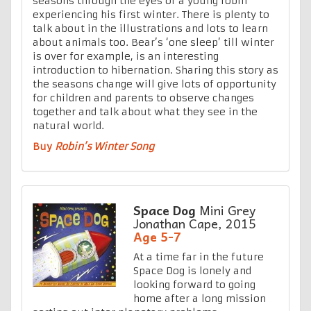
seasons through the eyes of a young robin
experiencing his first winter. There is plenty to
talk about in the illustrations and lots to learn
about animals too. Bear’s ‘one sleep’ till winter
is over for example, is an interesting
introduction to hibernation. Sharing this story as
the seasons change will give lots of opportunity
for children and parents to observe changes
together and talk about what they see in the
natural world.
Buy
Robin’s Winter Song
Space Dog
Mini Grey
Jonathan Cape, 2015
Age 5-7
At a time far in the future
Space Dog is lonely and
looking forward to going
home after a long mission