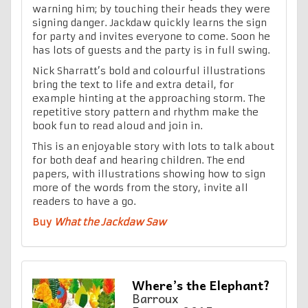
warning him; by touching their heads they were
signing danger. Jackdaw quickly learns the sign
for party and invites everyone to come. Soon he
has lots of guests and the party is in full swing.
Nick Sharratt’s bold and colourful illustrations
bring the text to life and extra detail, for
example hinting at the approaching storm. The
repetitive story pattern and rhythm make the
book fun to read aloud and join in.
This is an enjoyable story with lots to talk about
for both deaf and hearing children. The end
papers, with illustrations showing how to sign
more of the words from the story, invite all
readers to have a go.
Buy
What the Jackdaw Saw
Where’s the Elephant?
Barroux