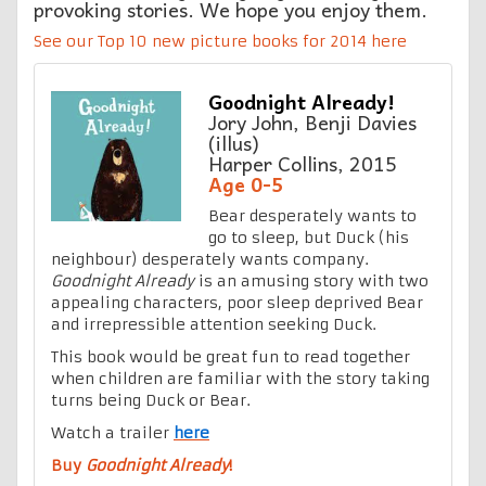
provoking stories. We hope you enjoy them.
See our Top 10 new picture books for 2014 here
Goodnight Already!
Jory John, Benji Davies
(illus)
Harper Collins, 2015
Age 0-5
Bear desperately wants to
go to sleep, but Duck (his
neighbour) desperately wants company.
Goodnight Already
is an amusing story with two
appealing characters, poor sleep deprived Bear
and irrepressible attention seeking Duck.
This book would be great fun to read together
when children are familiar with the story taking
turns being Duck or Bear.
Watch a trailer
here
Buy
Goodnight Already
!