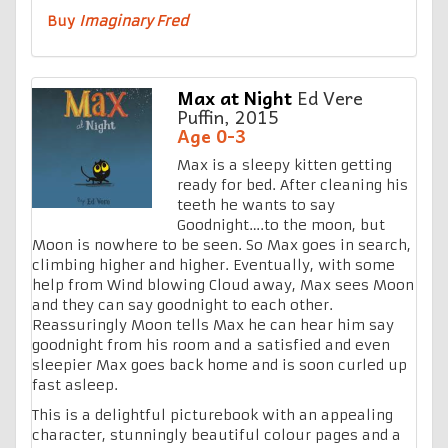
Buy
Imaginary Fred
Max at Night
Ed Vere
Puffin, 2015
Age 0-3
Max is a sleepy kitten getting
ready for bed. After cleaning his
teeth he wants to say
Goodnight….to the moon, but
Moon is nowhere to be seen. So Max goes in search,
climbing higher and higher. Eventually, with some
help from Wind blowing Cloud away, Max sees Moon
and they can say goodnight to each other.
Reassuringly Moon tells Max he can hear him say
goodnight from his room and a satisfied and even
sleepier Max goes back home and is soon curled up
fast asleep.
This is a delightful picturebook with an appealing
character, stunningly beautiful colour pages and a