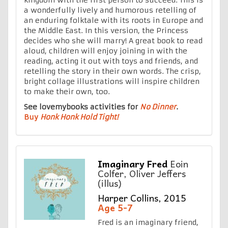
a wonderfully lively and humorous retelling of
an enduring folktale with its roots in Europe and
the Middle East. In this version, the Princess
decides who she will marry! A great book to read
aloud, children will enjoy joining in with the
reading, acting it out with toys and friends, and
retelling the story in their own words. The crisp,
bright collage illustrations will inspire children
to make their own, too.
See lovemybooks activities for
No Dinner
.
Buy
Honk Honk Hold Tight!
Imaginary Fred
Eoin
Colfer, Oliver Jeffers
(illus)
Harper Collins, 2015
Age 5-7
Fred is an imaginary friend,