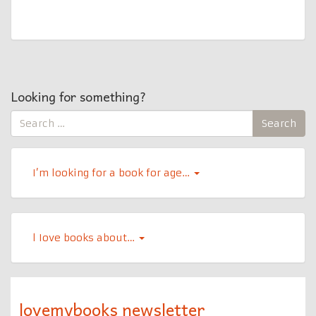
Looking for something?
Search
Search
for:
I’m looking for a book for age…
l Iove books about…
lovemybooks newsletter