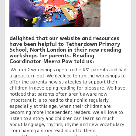
delighted that our website and resources
have been helpful to Tetherdown Primary
School, North London in their new reading
workshops for parents. Reading
Coordinator Meera Pow told us:
‘We ran 2 workshops open to the KS1 parents and had
a great turn out. We decided to run the workshops to
offer the parents new strategies to support their
children in developing reading for pleasure. We have
noticed that parents often aren’t aware how
important it is to read to their child regularly,
especially at this age, when their children are
becoming more independent readers. We all love to
listen to a story and children can learn so much
about language, rhythm, rhyme and new vocabulary
from having a story read aloud to them.