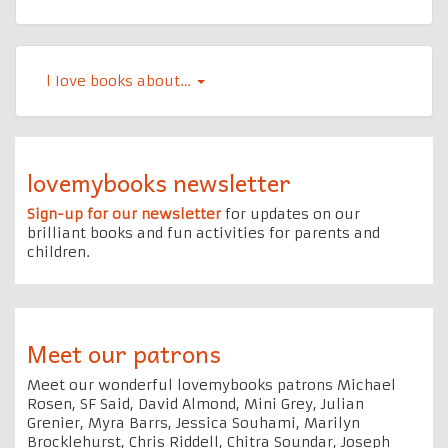
l Iove books about…
lovemybooks newsletter
Sign-up for our newsletter
for updates on our
brilliant books and fun activities for parents and
children.
Meet our patrons
Meet our wonderful lovemybooks patrons Michael
Rosen, SF Said, David Almond, Mini Grey, Julian
Grenier, Myra Barrs, Jessica Souhami, Marilyn
Brocklehurst, Chris Riddell, Chitra Soundar, Joseph