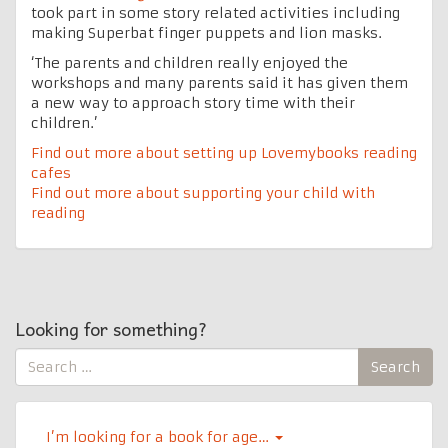
took part in some story related activities including
making Superbat finger puppets and lion masks.
‘The parents and children really enjoyed the
workshops and many parents said it has given them
a new way to approach story time with their
children.’
Find out more about setting up Lovemybooks reading
cafes
Find out more about supporting your child with
reading
Looking for something?
Search
Search
for:
I’m looking for a book for age…