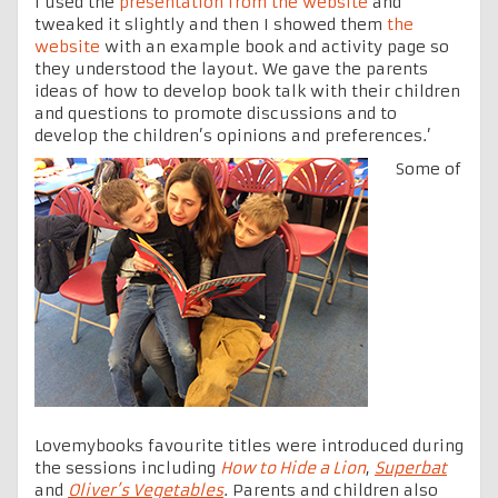
I used the
presentation from the website
and
tweaked it slightly and then I showed them
the
website
with an example book and activity page so
they understood the layout. We gave the parents
ideas of how to develop book talk with their children
and questions to promote discussions and to
develop the children’s opinions and preferences.’
Some of
Lovemybooks favourite titles were introduced during
the sessions including
How to Hide a Lion
,
Superbat
and
Oliver’s Vegetables
. Parents and children also