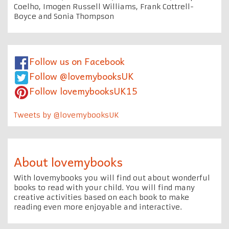
Coelho, Imogen Russell Williams, Frank Cottrell-
Boyce and Sonia Thompson
Follow us on Facebook
Follow @lovemybooksUK
Follow lovemybooksUK15
Tweets by @lovemybooksUK
About lovemybooks
With lovemybooks you will find out about wonderful
books to read with your child. You will find many
creative activities based on each book to make
reading even more enjoyable and interactive.