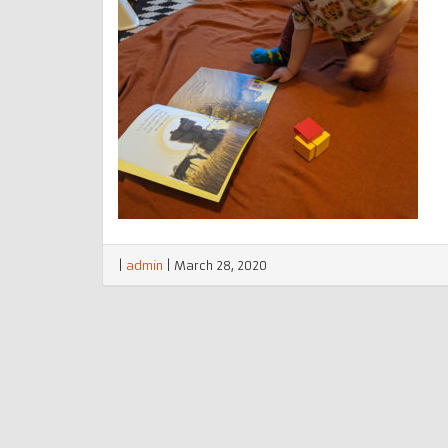
|
admin
|
March 28, 2020