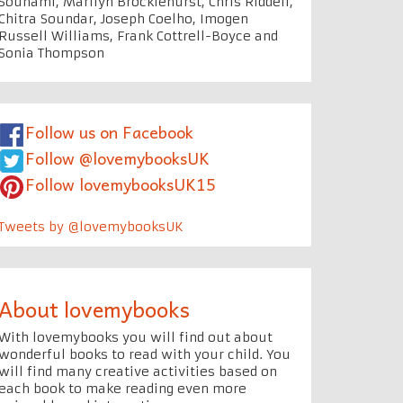
Souhami, Marilyn Brocklehurst, Chris Riddell,
Chitra Soundar, Joseph Coelho, Imogen
Russell Williams, Frank Cottrell-Boyce and
Sonia Thompson
Follow us on Facebook
Follow @lovemybooksUK
Follow lovemybooksUK15
Tweets by @lovemybooksUK
About lovemybooks
With lovemybooks you will find out about
wonderful books to read with your child. You
will find many creative activities based on
each book to make reading even more