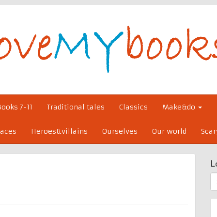
Books 7-11
Traditional tales
Classics
Make&do
laces
Heroes&villains
Ourselves
Our world
Scar
L
S
fo