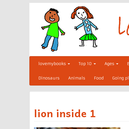
Skip
to
content
lovemybooks
Top 10
Ages
Dinosaurs
Animals
Food
Going p
lion inside 1