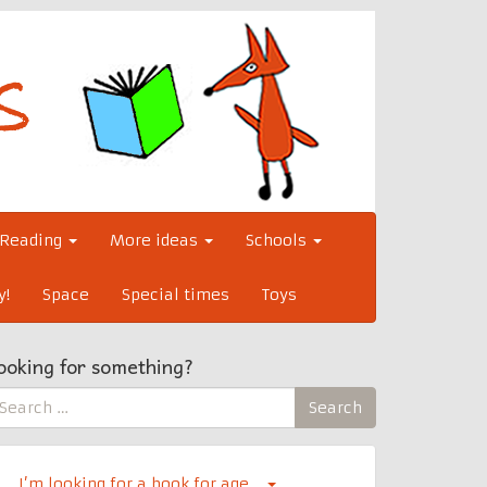
Reading
More ideas
Schools
y!
Space
Special times
Toys
ooking for something?
earch
Search
r:
I’m looking for a book for age…