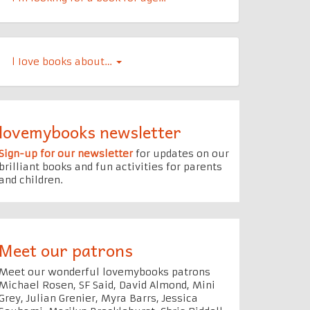
l Iove books about…
lovemybooks newsletter
Sign-up for our newsletter
for updates on our
brilliant books and fun activities for parents
and children.
Meet our patrons
Meet our wonderful lovemybooks patrons
Michael Rosen, SF Said, David Almond, Mini
Grey, Julian Grenier, Myra Barrs, Jessica