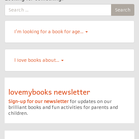
Search
Search
for:
I’m looking for a book for age…
l Iove books about…
lovemybooks newsletter
Sign-up for our newsletter
for updates on our
brilliant books and fun activities for parents and
children.