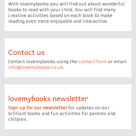
With lovemybooks you will find out about wonderful
books to read with your child. You will find many
creative activities based on each book to make
reading even more enjoyable and interactive.
Contact us
Contact lovemybooks using the
contact form
or email
info@lovemybooks.co.uk
.
lovemybooks newsletter
Sign-up for our newsletter
for updates on our
brilliant books and fun activities for parents and
children.