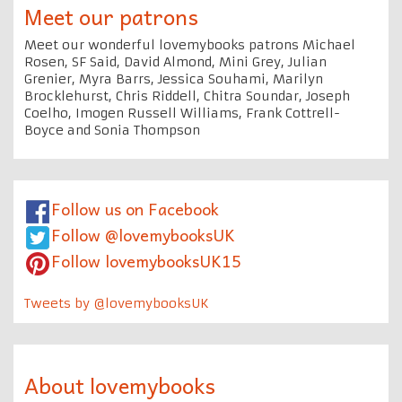
Meet our patrons
Meet our wonderful lovemybooks patrons Michael
Rosen, SF Said, David Almond, Mini Grey, Julian
Grenier, Myra Barrs, Jessica Souhami, Marilyn
Brocklehurst, Chris Riddell, Chitra Soundar, Joseph
Coelho, Imogen Russell Williams, Frank Cottrell-
Boyce and Sonia Thompson
Follow us on Facebook
Follow @lovemybooksUK
Follow lovemybooksUK15
Tweets by @lovemybooksUK
About lovemybooks