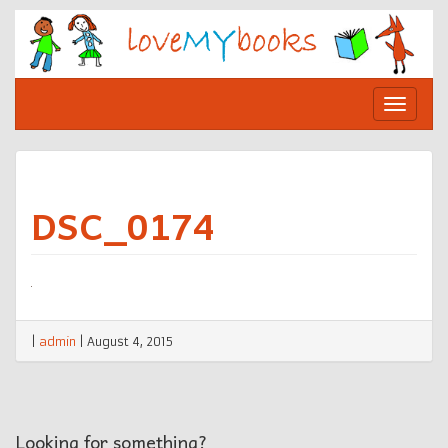
Skip
to
content
Toggle
navigat
DSC_0174
|
admin
|
August 4, 2015
Looking for something?