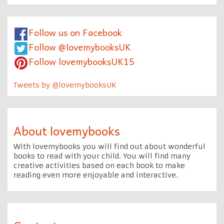
Follow us on Facebook
Follow @lovemybooksUK
Follow lovemybooksUK15
Tweets by @lovemybooksUK
About lovemybooks
With lovemybooks you will find out about wonderful
books to read with your child. You will find many
creative activities based on each book to make
reading even more enjoyable and interactive.