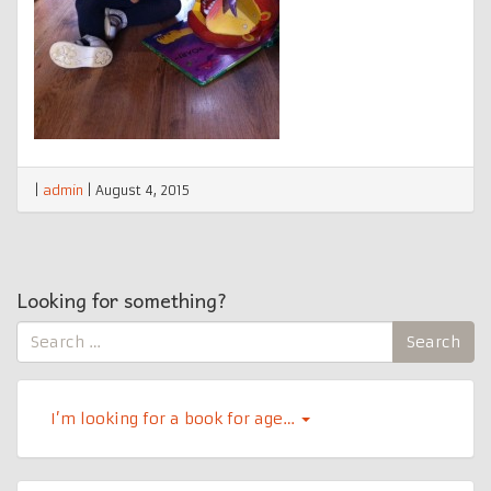
|
admin
|
August 4, 2015
Looking for something?
Search
Search
for:
I’m looking for a book for age…