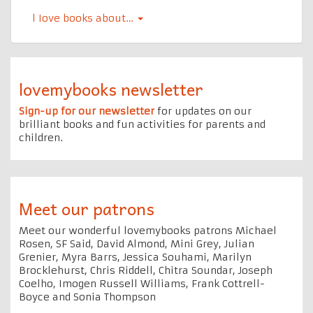
l Iove books about…
lovemybooks newsletter
Sign-up for our newsletter
for updates on our
brilliant books and fun activities for parents and
children.
Meet our patrons
Meet our wonderful lovemybooks patrons Michael
Rosen, SF Said, David Almond, Mini Grey, Julian
Grenier, Myra Barrs, Jessica Souhami, Marilyn
Brocklehurst, Chris Riddell, Chitra Soundar, Joseph
Coelho, Imogen Russell Williams, Frank Cottrell-
Boyce and Sonia Thompson