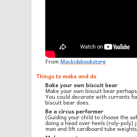
From
Mackidsbookstore
Things to make and do
Bake your own biscuit bear
Make your own biscuit bear perhaps
You could decorate with currants for
biscuit bear does.
Be a circus performer
(Guiding your child to choose the sa
doing a head over heels (roly-poly) j
man and lift cardboard tube weights 