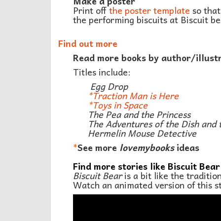
Make a poster
Print off
the poster template
so that
the performing biscuits at Biscuit be
Find out more
Read more books by author/illust
Titles include:
Egg Drop
*
Traction Man is Here
*
Toys in Space
The Pea and the Princess
The Adventures of the Dish and 
Hermelin Mouse Detective
*
See more
lovemybooks
ideas
Find more stories like Biscuit Bear
Biscuit Bear
is a bit like the traditi
Watch an animated version of this s