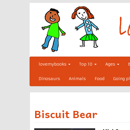
Skip
to
content
lovemybooks
Top 10
Ages
Dinosaurs
Animals
Food
Going p
Biscuit Bear