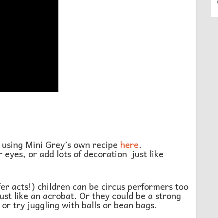
 using Mini Grey’s own recipe
here
.
 eyes, or add lots of decoration just like
fer acts!) children can be circus performers too
ust like an acrobat. Or they could be a strong
or try juggling with balls or bean bags.