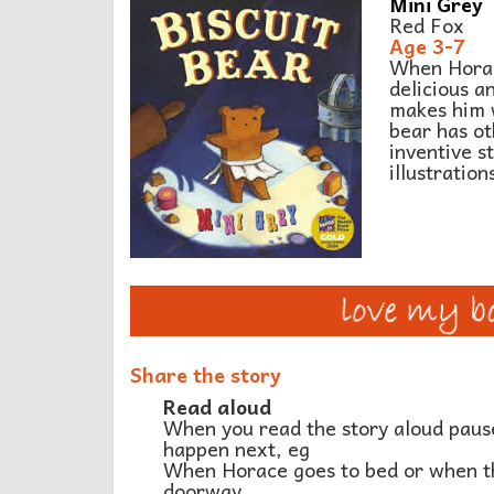
Mini Grey
Red Fox
Age 3-7
When Horace
delicious a
makes him w
bear has ot
inventive st
illustration
Share the story
Read aloud
When you read the story aloud pause
happen next, eg
When Horace goes to bed or when th
doorway.