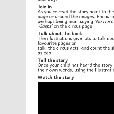
Join in
As you re read the story point to th
page or around the images. Encourage
perhaps being mum saying
‘No Horac
‘Gasps’
on the circus page.
Talk about the book
The illustrations give lots to talk a
favourite pages or
talk the circus acts and count the 
asleep.
Tell the story
Once your child has heard the story a 
their own words, using the illustrat
Watch the story