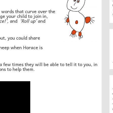
e words that curve over the
 your child to join in,
e!’,
and
‘Roll up’
and
bout, you could share
sheep when Horace is
few times they will be able to tell it to you, in
ions to help them.