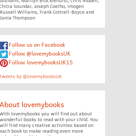
Souhami, Marilyn Brocklehurst, Chris Riddell,
Chitra Soundar, Joseph Coelho, Imogen
Russell Williams, Frank Cottrell-Boyce and
Sonia Thompson
Follow us on Facebook
Follow @lovemybooksUK
Follow lovemybooksUK15
Tweets by @lovemybooksUK
About lovemybooks
With lovemybooks you will find out about
wonderful books to read with your child. You
will find many creative activities based on
each book to make reading even more