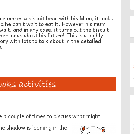
 makes a biscuit bear with his Mum, it looks
nd he can’t wait to eat it. However his mum
ait, and in any case, it turns out the biscuit
her ideas about his future! This is a highly
ory with lots to talk about in the detailed
s.
 a couple of times to discuss what might
e shadow is looming in the