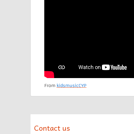
From
kidsmusicCYP
Contact us