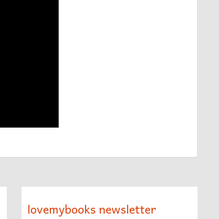
lovemybooks newsletter