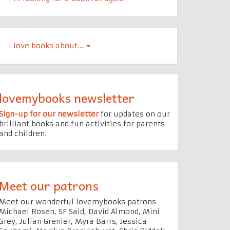
l Iove books about…
lovemybooks newsletter
Sign-up for our newsletter
for updates on our
brilliant books and fun activities for parents
and children.
Meet our patrons
Meet our wonderful lovemybooks patrons
Michael Rosen, SF Said, David Almond, Mini
Grey, Julian Grenier, Myra Barrs, Jessica