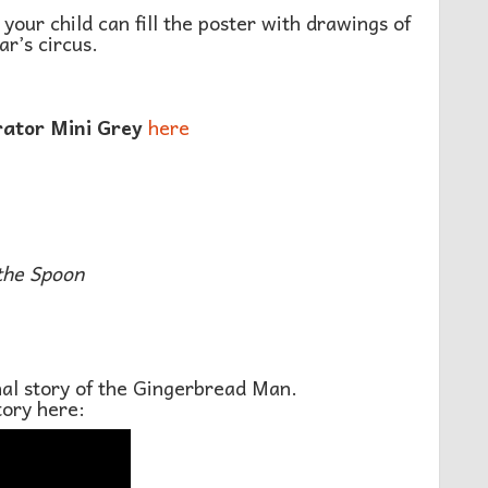
 your child can fill the poster with drawings of
ar’s circus.
rator Mini Grey
here
the Spoon
onal story of the Gingerbread Man.
tory here: