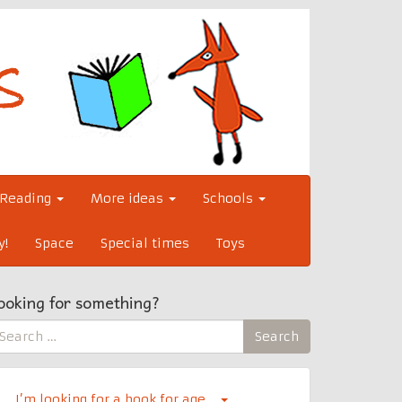
Reading
More ideas
Schools
y!
Space
Special times
Toys
ooking for something?
earch
Search
r:
I’m looking for a book for age…