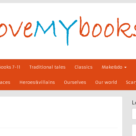
Books 7-11
Traditional tales
Classics
Make&do
laces
Heroes&villains
Ourselves
Our world
Scar
L
S
fo