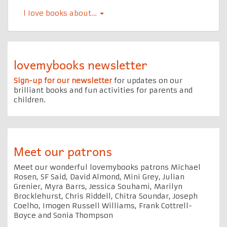
l Iove books about…
lovemybooks newsletter
Sign-up for our newsletter
for updates on our
brilliant books and fun activities for parents and
children.
Meet our patrons
Meet our wonderful lovemybooks patrons Michael
Rosen, SF Said, David Almond, Mini Grey, Julian
Grenier, Myra Barrs, Jessica Souhami, Marilyn
Brocklehurst, Chris Riddell, Chitra Soundar, Joseph
Coelho, Imogen Russell Williams, Frank Cottrell-
Boyce and Sonia Thompson