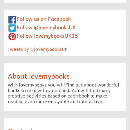
Follow us on Facebook
Follow @lovemybooksUK
Follow lovemybooksUK15
Tweets by @lovemybooksUK
About lovemybooks
With lovemybooks you will find out about wonderful
books to read with your child. You will find many
creative activities based on each book to make
reading even more enjoyable and interactive.