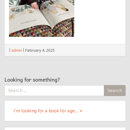
|
admin
|
February 4, 2025
Looking for something?
Search
Search
for:
I’m looking for a book for age…