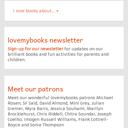
l Iove books about…
lovemybooks newsletter
Sign-up for our newsletter
for updates on our
brilliant books and fun activities for parents and
children.
Meet our patrons
Meet our wonderful lovemybooks patrons Michael
Rosen, SF Said, David Almond, Mini Grey, Julian
Grenier, Myra Barrs, Jessica Souhami, Marilyn
Brocklehurst, Chris Riddell, Chitra Soundar, Joseph
Coelho, Imogen Russell Williams, Frank Cottrell-
Boyce and Sonia Thompson