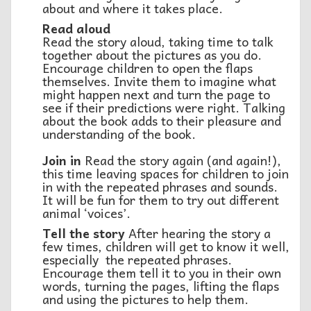
about and where it takes place.
Read aloud
Read the story aloud, taking time to talk
together about the pictures as you do.
Encourage children to open the flaps
themselves. Invite them to imagine what
might happen next and turn the page to
see if their predictions were right. Talking
about the book adds to their pleasure and
understanding of the book.
Join in
Read the story again (and again!),
this time leaving spaces for children to join
in with the repeated phrases and sounds.
It will be fun for them to try out different
animal ‘voices’.
Tell the story
After hearing the story a
few times, children will get to know it well,
especially the repeated phrases.
Encourage them tell it to you in their own
words, turning the pages, lifting the flaps
and using the pictures to help them.