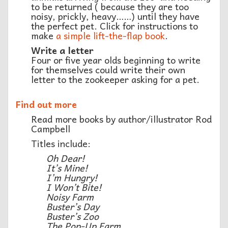
to be returned ( because they are too
noisy, prickly, heavy……) until they have
the perfect pet. Click for instructions to
make
a simple lift-the-flap book
.
Write a letter
Four or five year olds beginning to write
for themselves could write their own
letter to the zookeeper asking for a pet.
Find out more
Read more books by author/illustrator Rod
Campbell
Titles include:
Oh Dear!
It’s Mine!
I’m Hungry!
I Won’t Bite!
Noisy Farm
Buster’s Day
Buster’s Zoo
The Pop-Up Farm