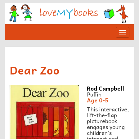
Skip
to
content
Toggle
navigat
Dear Zoo
R
od Campbell
Puffin
A
ge 0-5
This interactive,
lift-the-flap
picturebook
engages young
children’s
interest and