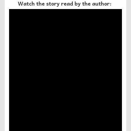
Watch the story read by the author: