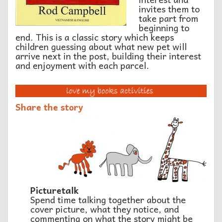
invites them to
take part from
beginning to
end. This is a classic story which keeps
children guessing about what new pet will
arrive next in the post, building their interest
and enjoyment with each parcel.
Share the story
Picturetalk
Spend time talking together about the
cover picture, what they notice, and
commenting on what the story might be