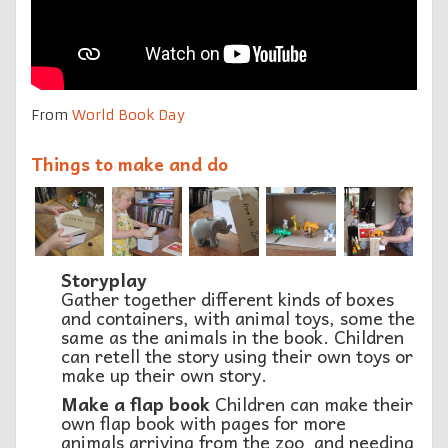
From
World Book Day
Things to make and do
Storyplay
Gather together different kinds of boxes
and containers, with animal toys, some the
same as the animals in the book. Children
can retell the story using their own toys or
make up their own story.
Make a flap book
Children can make their
own flap book with pages for more
animals arriving from the zoo and needing