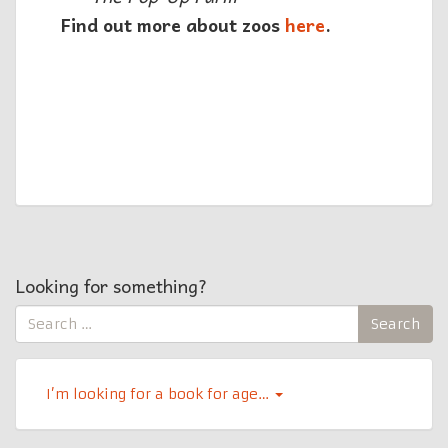
Find out more about zoos
here
.
Looking for something?
Search
Search
for:
I’m looking for a book for age…