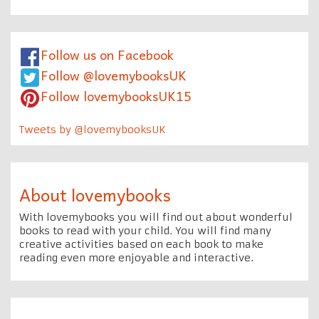
Follow us on Facebook
Follow @lovemybooksUK
Follow lovemybooksUK15
Tweets by @lovemybooksUK
About lovemybooks
With lovemybooks you will find out about wonderful
books to read with your child. You will find many
creative activities based on each book to make
reading even more enjoyable and interactive.