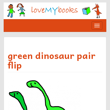
Skip
to
content
Toggle
navigat
green dinosaur pair
flip