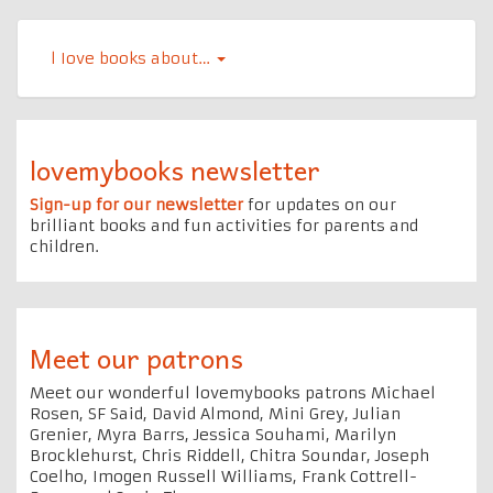
l Iove books about…
lovemybooks newsletter
Sign-up for our newsletter
for updates on our
brilliant books and fun activities for parents and
children.
Meet our patrons
Meet our wonderful lovemybooks patrons Michael
Rosen, SF Said, David Almond, Mini Grey, Julian
Grenier, Myra Barrs, Jessica Souhami, Marilyn
Brocklehurst, Chris Riddell, Chitra Soundar, Joseph
Coelho, Imogen Russell Williams, Frank Cottrell-