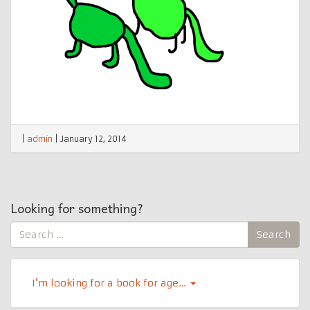
|
admin
|
January 12, 2014
Looking for something?
Search
Search
for:
I’m looking for a book for age…