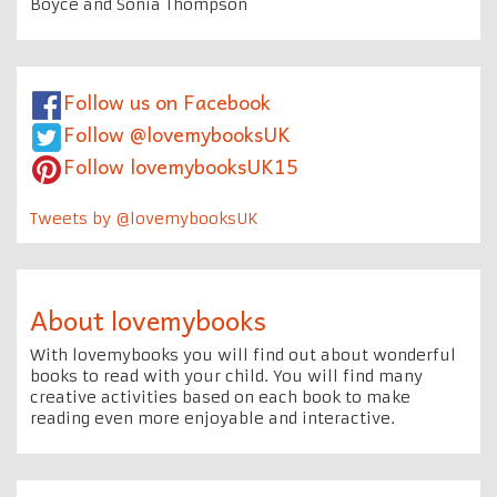
Boyce and Sonia Thompson
Follow us on Facebook
Follow @lovemybooksUK
Follow lovemybooksUK15
Tweets by @lovemybooksUK
About lovemybooks
With lovemybooks you will find out about wonderful
books to read with your child. You will find many
creative activities based on each book to make
reading even more enjoyable and interactive.