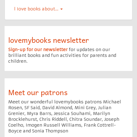
l Iove books about…
lovemybooks newsletter
Sign-up for our newsletter
for updates on our
brilliant books and fun activities for parents and
children.
Meet our patrons
Meet our wonderful lovemybooks patrons Michael
Rosen, SF Said, David Almond, Mini Grey, Julian
Grenier, Myra Barrs, Jessica Souhami, Marilyn
Brocklehurst, Chris Riddell, Chitra Soundar, Joseph
Coelho, Imogen Russell Williams, Frank Cottrell-
Boyce and Sonia Thompson