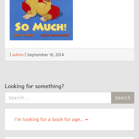
|
admin
|
September 16, 2014
Looking for something?
Search
Search
for:
I’m looking for a book for age…