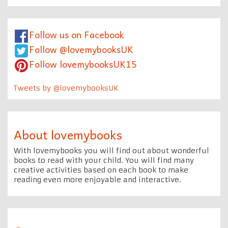
Follow us on Facebook
Follow @lovemybooksUK
Follow lovemybooksUK15
Tweets by @lovemybooksUK
About lovemybooks
With lovemybooks you will find out about wonderful
books to read with your child. You will find many
creative activities based on each book to make
reading even more enjoyable and interactive.