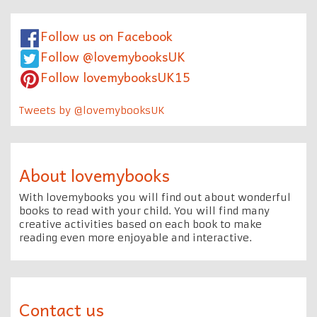
Follow us on Facebook
Follow @lovemybooksUK
Follow lovemybooksUK15
Tweets by @lovemybooksUK
About lovemybooks
With lovemybooks you will find out about wonderful
books to read with your child. You will find many
creative activities based on each book to make
reading even more enjoyable and interactive.
Contact us