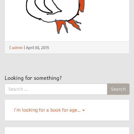
|
admin
|
April 30, 2015
Looking for something?
Search
Search
for:
I’m looking for a book for age…