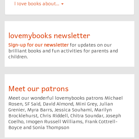
l Iove books about…
lovemybooks newsletter
Sign-up for our newsletter
for updates on our
brilliant books and fun activities for parents and
children.
Meet our patrons
Meet our wonderful lovemybooks patrons Michael
Rosen, SF Said, David Almond, Mini Grey, Julian
Grenier, Myra Barrs, Jessica Souhami, Marilyn
Brocklehurst, Chris Riddell, Chitra Soundar, Joseph
Coelho, Imogen Russell Williams, Frank Cottrell-
Boyce and Sonia Thompson