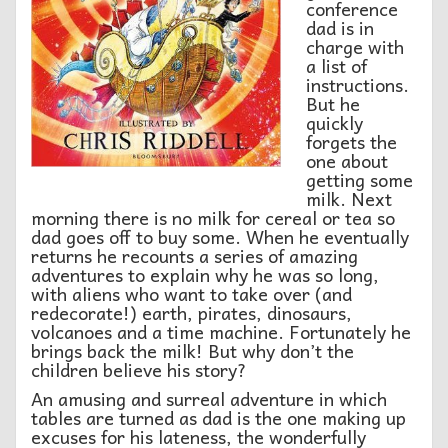
conference
dad is in
charge with
a list of
instructions.
But he
quickly
forgets the
one about
getting some
milk. Next
morning there is no milk for cereal or tea so
dad goes off to buy some. When he eventually
returns he recounts a series of amazing
adventures to explain why he was so long,
with aliens who want to take over (and
redecorate!) earth, pirates, dinosaurs,
volcanoes and a time machine. Fortunately he
brings back the milk! But why don’t the
children believe his story?
An amusing and surreal adventure in which
tables are turned as dad is the one making up
excuses for his lateness, the wonderfully