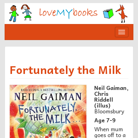
Skip
to
content
Toggle
navigat
Fortunately the Milk
Neil Gaiman,
Chris
Riddell
(illus)
Bloomsbury
Age 7-9
When mum
goes off to a