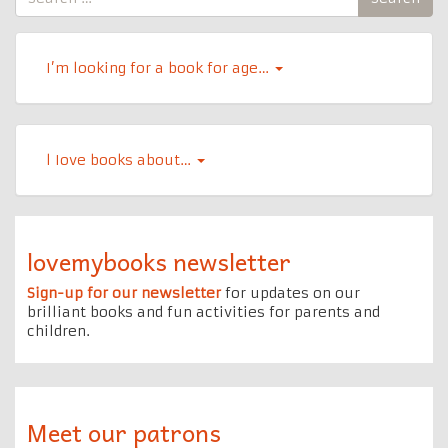
for:
I’m looking for a book for age…
l Iove books about…
lovemybooks newsletter
Sign-up for our newsletter
for updates on our
brilliant books and fun activities for parents and
children.
Meet our patrons