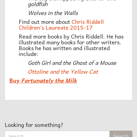
goldfish
Wolves in the Walls
Find out more about
Chris Riddell
Children’s Laureate 2015-17
Read more books by Chris Riddell. He has
illustrated many books for other writers.
Books he has written and illustrated
include:
Goth Girl and the Ghost of a Mouse
Ottoline and the Yellow Cat
Buy
Fortunately the Milk
Looking for something?
Search
Search