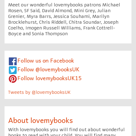
Meet our wonderful lovemybooks patrons Michael
Rosen, SF Said, David Almond, Mini Grey, Julian
Grenier, Myra Barrs, Jessica Souhami, Marilyn
Brocklehurst, Chris Riddell, Chitra Soundar, Joseph
Coelho, Imogen Russell Williams, Frank Cottrell-
Boyce and Sonia Thompson
Follow us on Facebook
Follow @lovemybooksUK
Follow lovemybooksUK15
Tweets by @lovemybooksUK
About lovemybooks
With lovemybooks you will find out about wonderful
books to read with your child. You will find many