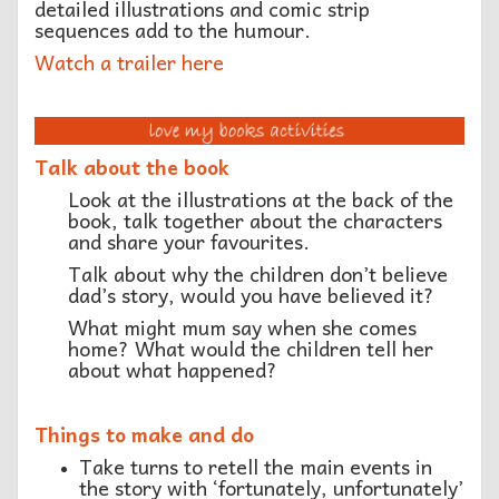
detailed illustrations and comic strip
sequences add to the humour.
Watch a trailer here
Talk about the book
Look at the illustrations at the back of the
book, talk together about the characters
and share your favourites.
Talk about why the children don’t believe
dad’s story, would you have believed it?
What might mum say when she comes
home? What would the children tell her
about what happened?
Things to make and do
Take turns to retell the main events in
the story with ‘fortunately, unfortunately’