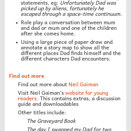
statements, eg:
Unfortunately Dad was
picked up by aliens, fortunately he
escaped through a space-time continuum.
Role play a conversation between mum
and dad or mum and one of the children
after she comes home.
Using a large piece of paper draw and
annotate a story map to show all the
different places Dad finds himself and the
different characters Dad encounters.
Find out more
Find out more about
Neil Gaiman
Visit Neil Gaiman’s
website for young
readers.
This contains extras, a discussion
guide and downloadables
Other titles include:
The Graveyard Book
The day I swapped my Dad for two