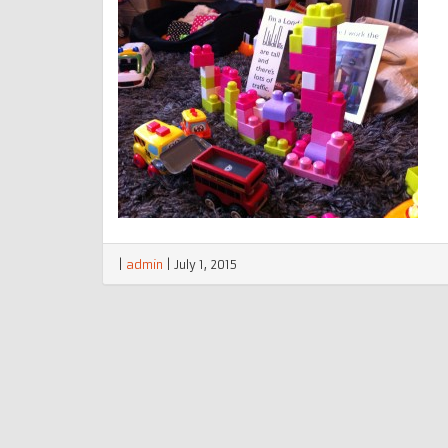
|
admin
|
July 1, 2015