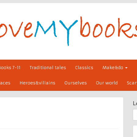
Books 7-11
Traditional tales
Classics
Make&do
laces
Heroes&villains
Ourselves
Our world
Scar
L
S
fo