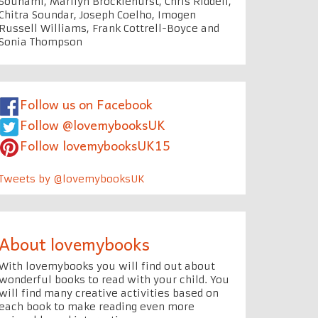
Souhami, Marilyn Brocklehurst, Chris Riddell,
Chitra Soundar, Joseph Coelho, Imogen
Russell Williams, Frank Cottrell-Boyce and
Sonia Thompson
Follow us on Facebook
Follow @lovemybooksUK
Follow lovemybooksUK15
Tweets by @lovemybooksUK
About lovemybooks
With lovemybooks you will find out about
wonderful books to read with your child. You
will find many creative activities based on
each book to make reading even more