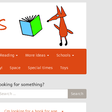
Reading
More ideas
Schools
y!
Space
Special times
Toys
ooking for something?
earch
Search
r:
I’m looking for a book for age…