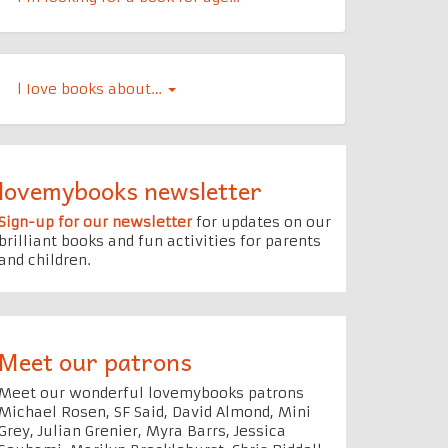
l Iove books about…
lovemybooks newsletter
Sign-up for our newsletter
for updates on our
brilliant books and fun activities for parents
and children.
Meet our patrons
Meet our wonderful lovemybooks patrons
Michael Rosen, SF Said, David Almond, Mini
Grey, Julian Grenier, Myra Barrs, Jessica