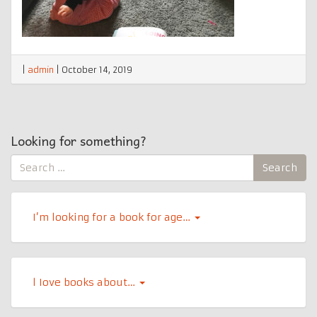
|
admin
|
October 14, 2019
Looking for something?
Search
Search
for:
I’m looking for a book for age…
l Iove books about…