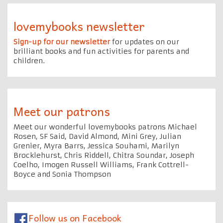
lovemybooks newsletter
Sign-up for our newsletter
for updates on our
brilliant books and fun activities for parents and
children.
Meet our patrons
Meet our wonderful lovemybooks patrons Michael
Rosen, SF Said, David Almond, Mini Grey, Julian
Grenier, Myra Barrs, Jessica Souhami, Marilyn
Brocklehurst, Chris Riddell, Chitra Soundar, Joseph
Coelho, Imogen Russell Williams, Frank Cottrell-
Boyce and Sonia Thompson
Follow us on Facebook