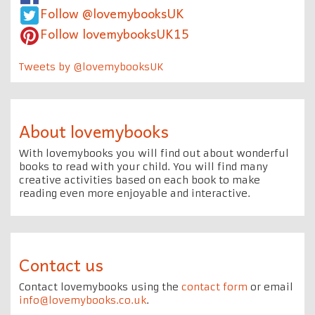
Follow @lovemybooksUK
Follow lovemybooksUK15
Tweets by @lovemybooksUK
About lovemybooks
With lovemybooks you will find out about wonderful
books to read with your child. You will find many
creative activities based on each book to make
reading even more enjoyable and interactive.
Contact us
Contact lovemybooks using the
contact form
or email
info@lovemybooks.co.uk
.