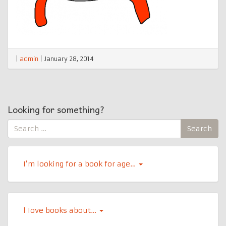
|
admin
|
January 28, 2014
Looking for something?
Search
Search
for:
I’m looking for a book for age…
l Iove books about…