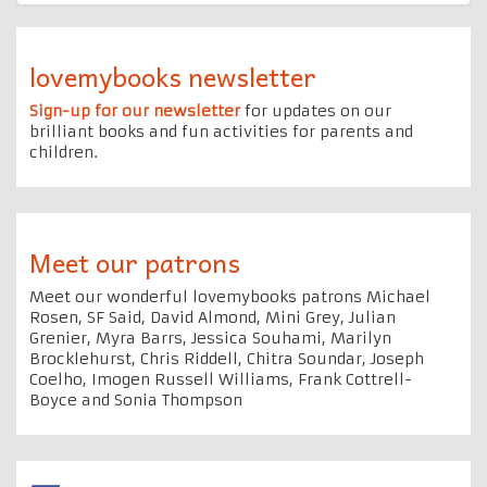
lovemybooks newsletter
Sign-up for our newsletter
for updates on our
brilliant books and fun activities for parents and
children.
Meet our patrons
Meet our wonderful lovemybooks patrons Michael
Rosen, SF Said, David Almond, Mini Grey, Julian
Grenier, Myra Barrs, Jessica Souhami, Marilyn
Brocklehurst, Chris Riddell, Chitra Soundar, Joseph
Coelho, Imogen Russell Williams, Frank Cottrell-
Boyce and Sonia Thompson