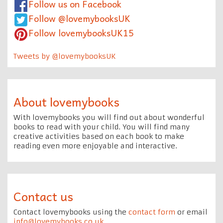
Follow us on Facebook
Follow @lovemybooksUK
Follow lovemybooksUK15
Tweets by @lovemybooksUK
About lovemybooks
With lovemybooks you will find out about wonderful
books to read with your child. You will find many
creative activities based on each book to make
reading even more enjoyable and interactive.
Contact us
Contact lovemybooks using the
contact form
or email
info@lovemybooks.co.uk
.