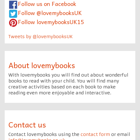
Follow us on Facebook
Follow @lovemybooksUK
Follow lovemybooksUK15
Tweets by @lovemybooksUK
About lovemybooks
With lovemybooks you will find out about wonderful
books to read with your child. You will find many
creative activities based on each book to make
reading even more enjoyable and interactive.
Contact us
Contact lovemybooks using the
contact form
or email