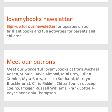
lovemybooks newsletter
Sign-up for our newsletter
for updates on our
brilliant books and fun activities for parents and
children.
Meet our patrons
Meet our wonderful lovemybooks patrons Michael
Rosen, SF Said, David Almond, Mini Grey, Julian
Grenier, Myra Barrs, Jessica Souhami, Marilyn
Brocklehurst, Chris Riddell, Chitra Soundar, Joseph
Coelho, Imogen Russell Williams, Frank Cottrell-
Boyce and Sonia Thompson