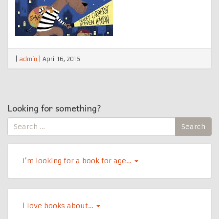
|
admin
|
April 16, 2016
Looking for something?
Search
Search
for:
I’m looking for a book for age…
l Iove books about…