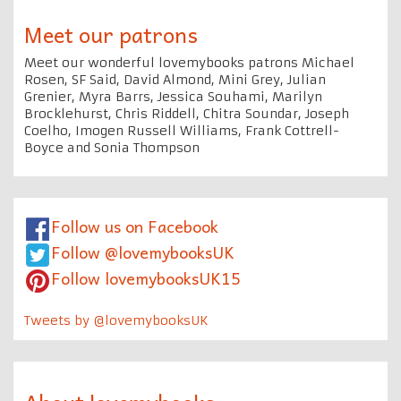
Meet our patrons
Meet our wonderful lovemybooks patrons Michael
Rosen, SF Said, David Almond, Mini Grey, Julian
Grenier, Myra Barrs, Jessica Souhami, Marilyn
Brocklehurst, Chris Riddell, Chitra Soundar, Joseph
Coelho, Imogen Russell Williams, Frank Cottrell-
Boyce and Sonia Thompson
Follow us on Facebook
Follow @lovemybooksUK
Follow lovemybooksUK15
Tweets by @lovemybooksUK