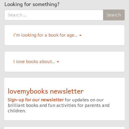
Looking for something?
Search
Search
for:
I’m looking for a book for age…
l Iove books about…
lovemybooks newsletter
Sign-up for our newsletter
for updates on our
brilliant books and fun activities for parents and
children.