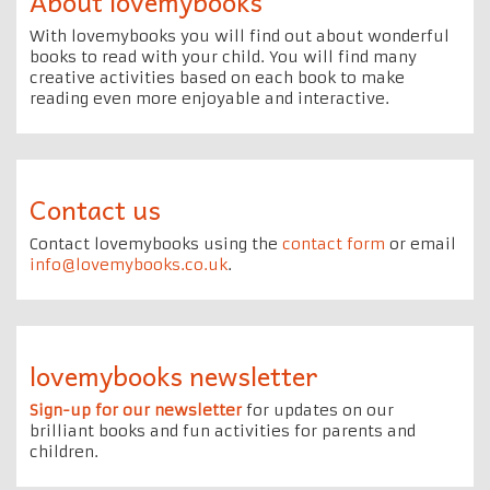
About lovemybooks
With lovemybooks you will find out about wonderful
books to read with your child. You will find many
creative activities based on each book to make
reading even more enjoyable and interactive.
Contact us
Contact lovemybooks using the
contact form
or email
info@lovemybooks.co.uk
.
lovemybooks newsletter
Sign-up for our newsletter
for updates on our
brilliant books and fun activities for parents and
children.