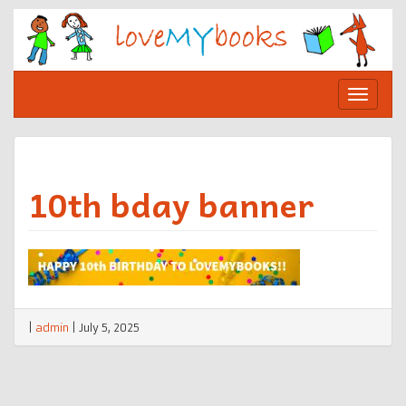
Skip
to
content
Toggle
navigat
10th bday banner
|
admin
|
July 5, 2025