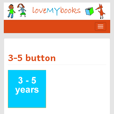
Skip
to
content
Toggle
navigat
3-5 button