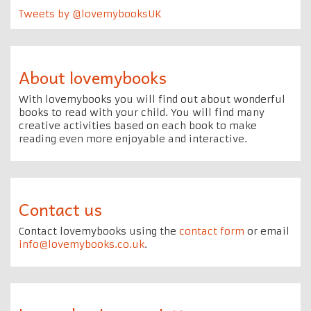
Tweets by @lovemybooksUK
About lovemybooks
With lovemybooks you will find out about wonderful
books to read with your child. You will find many
creative activities based on each book to make
reading even more enjoyable and interactive.
Contact us
Contact lovemybooks using the
contact form
or email
info@lovemybooks.co.uk
.