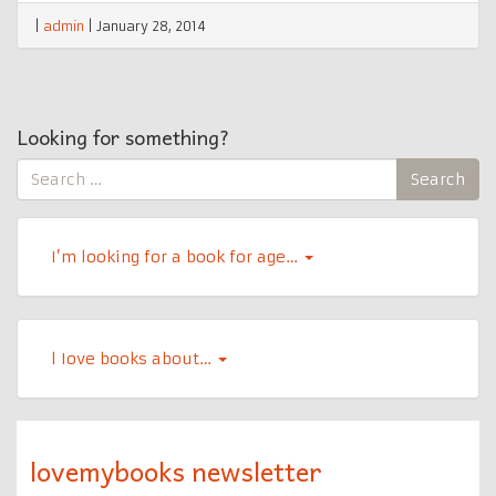
|
admin
|
January 28, 2014
Looking for something?
Search
Search
for:
I’m looking for a book for age…
l Iove books about…
lovemybooks newsletter