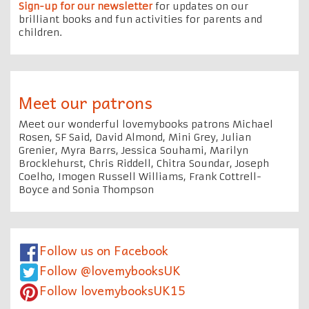
Sign-up for our newsletter
for updates on our
brilliant books and fun activities for parents and
children.
Meet our patrons
Meet our wonderful lovemybooks patrons Michael
Rosen, SF Said, David Almond, Mini Grey, Julian
Grenier, Myra Barrs, Jessica Souhami, Marilyn
Brocklehurst, Chris Riddell, Chitra Soundar, Joseph
Coelho, Imogen Russell Williams, Frank Cottrell-
Boyce and Sonia Thompson
Follow us on Facebook
Follow @lovemybooksUK
Follow lovemybooksUK15