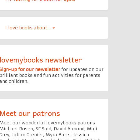
l Iove books about…
lovemybooks newsletter
Sign-up for our newsletter
for updates on our
brilliant books and fun activities for parents
and children.
Meet our patrons
Meet our wonderful lovemybooks patrons
Michael Rosen, SF Said, David Almond, Mini
Grey, Julian Grenier, Myra Barrs, Jessica