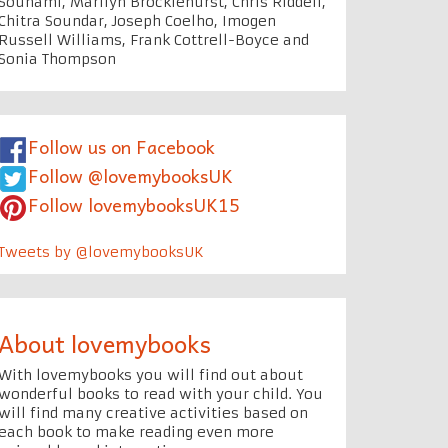
Souhami, Marilyn Brocklehurst, Chris Riddell,
Chitra Soundar, Joseph Coelho, Imogen
Russell Williams, Frank Cottrell-Boyce and
Sonia Thompson
Follow us on Facebook
Follow @lovemybooksUK
Follow lovemybooksUK15
Tweets by @lovemybooksUK
About lovemybooks
With lovemybooks you will find out about
wonderful books to read with your child. You
will find many creative activities based on
each book to make reading even more