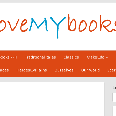
Books 7-11
Traditional tales
Classics
Make&do
laces
Heroes&villains
Ourselves
Our world
Scar
L
S
fo