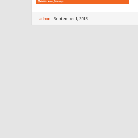
|
admin
|
September 1, 2018