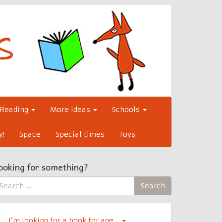
Reading
More ideas
Schools
y!
Space
Special times
Toys
ooking for something?
earch
Search
r:
I’m looking for a book for age…