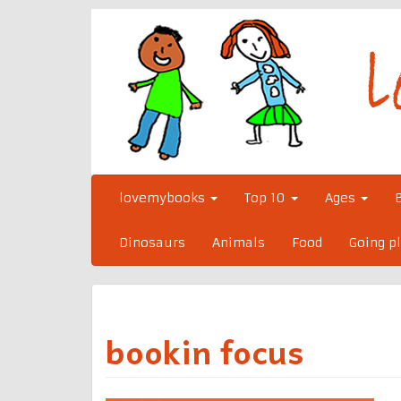
Skip
to
content
lovemybooks
Top 10
Ages
Dinosaurs
Animals
Food
Going p
bookin focus