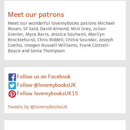
Meet our patrons
Meet our wonderful lovemybooks patrons Michael
Rosen, SF Said, David Almond, Mini Grey, Julian
Grenier, Myra Barrs, Jessica Souhami, Marilyn
Brocklehurst, Chris Riddell, Chitra Soundar, Joseph
Coelho, Imogen Russell Williams, Frank Cottrell-
Boyce and Sonia Thompson
Follow us on Facebook
Follow @lovemybooksUK
Follow lovemybooksUK15
Tweets by @lovemybooksUK