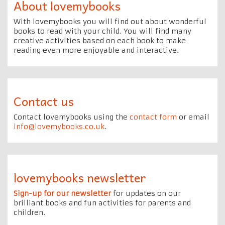
About lovemybooks
With lovemybooks you will find out about wonderful
books to read with your child. You will find many
creative activities based on each book to make
reading even more enjoyable and interactive.
Contact us
Contact lovemybooks using the
contact form
or email
info@lovemybooks.co.uk
.
lovemybooks newsletter
Sign-up for our newsletter
for updates on our
brilliant books and fun activities for parents and
children.