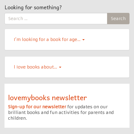
Looking for something?
Search
Search
for:
I’m looking for a book for age…
l Iove books about…
lovemybooks newsletter
Sign-up for our newsletter
for updates on our
brilliant books and fun activities for parents and
children.