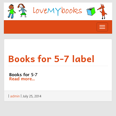
Skip
to
content
Toggle
navigat
Books for 5-7 label
|
admin
|
July 25, 2014