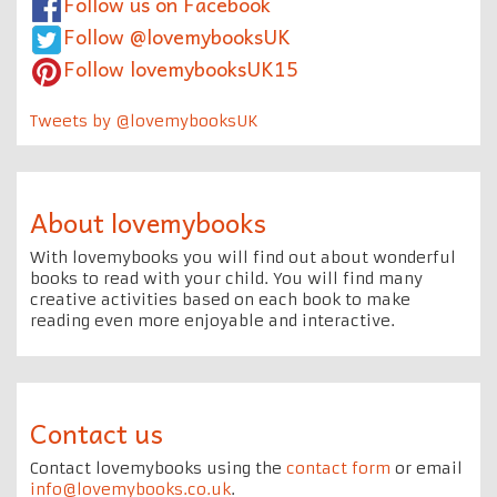
Follow us on Facebook
Follow @lovemybooksUK
Follow lovemybooksUK15
Tweets by @lovemybooksUK
About lovemybooks
With lovemybooks you will find out about wonderful
books to read with your child. You will find many
creative activities based on each book to make
reading even more enjoyable and interactive.
Contact us
Contact lovemybooks using the
contact form
or email
info@lovemybooks.co.uk
.