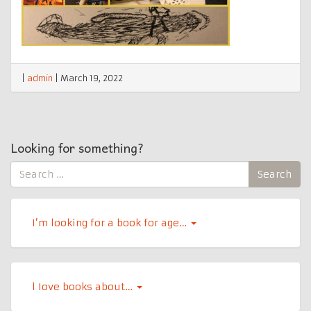
|
admin
|
March 19, 2022
Looking for something?
Search
Search
for:
I’m looking for a book for age…
l Iove books about…