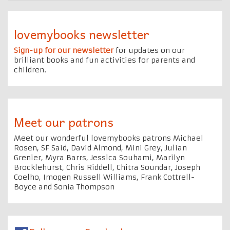
lovemybooks newsletter
Sign-up for our newsletter
for updates on our
brilliant books and fun activities for parents and
children.
Meet our patrons
Meet our wonderful lovemybooks patrons Michael
Rosen, SF Said, David Almond, Mini Grey, Julian
Grenier, Myra Barrs, Jessica Souhami, Marilyn
Brocklehurst, Chris Riddell, Chitra Soundar, Joseph
Coelho, Imogen Russell Williams, Frank Cottrell-
Boyce and Sonia Thompson