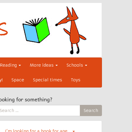
Reading
More ideas
Schools
y!
Space
Special times
Toys
ooking for something?
earch
Search
r:
I’m looking for a book for age…