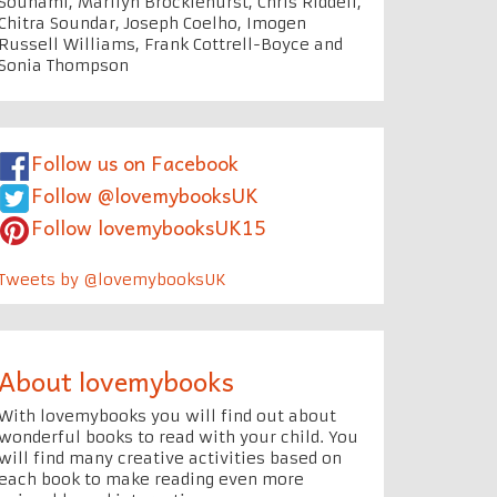
Souhami, Marilyn Brocklehurst, Chris Riddell,
Chitra Soundar, Joseph Coelho, Imogen
Russell Williams, Frank Cottrell-Boyce and
Sonia Thompson
Follow us on Facebook
Follow @lovemybooksUK
Follow lovemybooksUK15
Tweets by @lovemybooksUK
About lovemybooks
With lovemybooks you will find out about
wonderful books to read with your child. You
will find many creative activities based on
each book to make reading even more