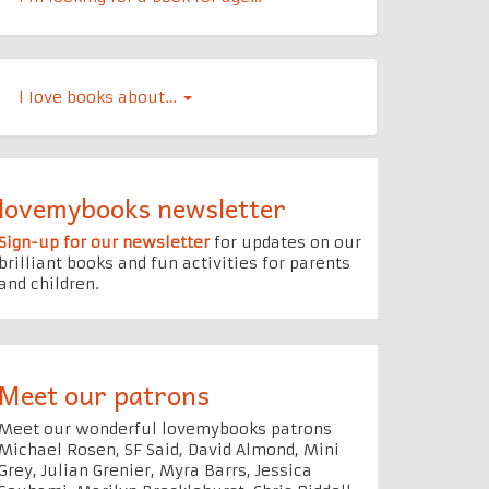
l Iove books about…
lovemybooks newsletter
Sign-up for our newsletter
for updates on our
brilliant books and fun activities for parents
and children.
Meet our patrons
Meet our wonderful lovemybooks patrons
Michael Rosen, SF Said, David Almond, Mini
Grey, Julian Grenier, Myra Barrs, Jessica