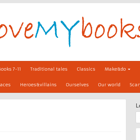
Books 7-11
Traditional tales
Classics
Make&do
laces
Heroes&villains
Ourselves
Our world
Scar
L
S
fo