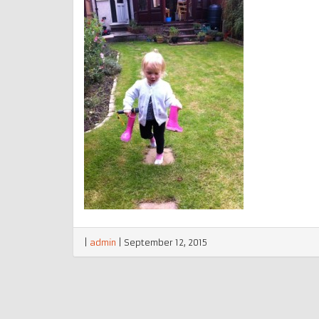
|
admin
|
September 12, 2015