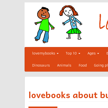
Skip
to
content
lovemybooks
Top 10
Ages
Dinosaurs
Animals
Food
Going p
lovebooks about b