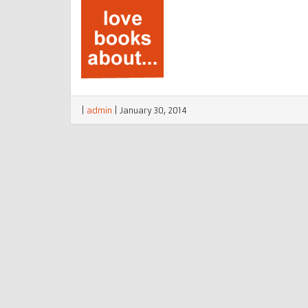
|
admin
|
January 30, 2014