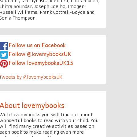
Souhami, Marilyn Brocklehurst, Chris Riddell,
Chitra Soundar, Joseph Coelho, Imogen
Russell Williams, Frank Cottrell-Boyce and
Sonia Thompson
Follow us on Facebook
Follow @lovemybooksUK
Follow lovemybooksUK15
Tweets by @lovemybooksUK
About lovemybooks
With lovemybooks you will find out about
wonderful books to read with your child. You
will find many creative activities based on
each book to make reading even more