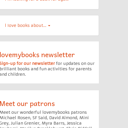
l Iove books about…
lovemybooks newsletter
Sign-up for our newsletter
for updates on our
brilliant books and fun activities for parents
and children.
Meet our patrons
Meet our wonderful lovemybooks patrons
Michael Rosen, SF Said, David Almond, Mini
Grey, Julian Grenier, Myra Barrs, Jessica