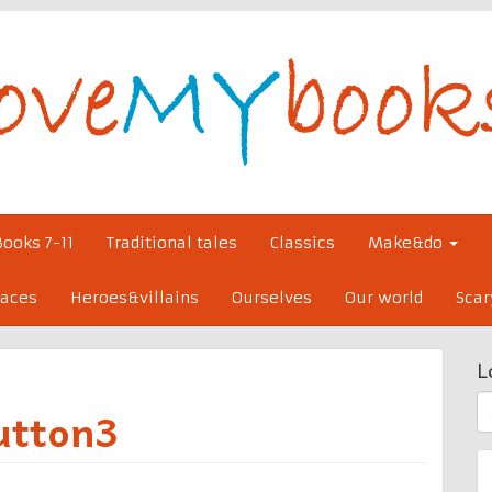
Books 7-11
Traditional tales
Classics
Make&do
laces
Heroes&villains
Ourselves
Our world
Scar
L
S
utton3
fo