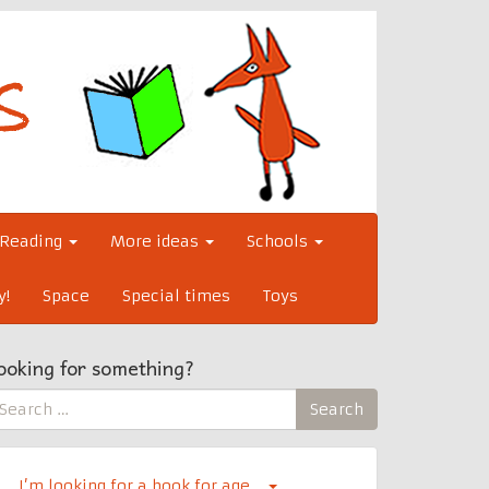
Reading
More ideas
Schools
y!
Space
Special times
Toys
ooking for something?
earch
Search
r:
I’m looking for a book for age…