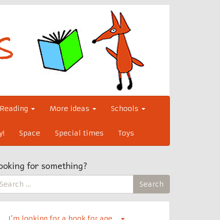
Reading
More ideas
Schools
y!
Space
Special times
Toys
ooking for something?
earch
Search
r:
I’m looking for a book for age…