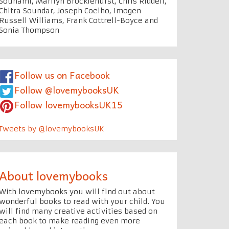
Souhami, Marilyn Brocklehurst, Chris Riddell,
Chitra Soundar, Joseph Coelho, Imogen
Russell Williams, Frank Cottrell-Boyce and
Sonia Thompson
Follow us on Facebook
Follow @lovemybooksUK
Follow lovemybooksUK15
Tweets by @lovemybooksUK
About lovemybooks
With lovemybooks you will find out about
wonderful books to read with your child. You
will find many creative activities based on
each book to make reading even more