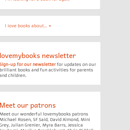
l Iove books about…
lovemybooks newsletter
Sign-up for our newsletter
for updates on our
brilliant books and fun activities for parents
and children.
Meet our patrons
Meet our wonderful lovemybooks patrons
Michael Rosen, SF Said, David Almond, Mini
Grey, Julian Grenier, Myra Barrs, Jessica