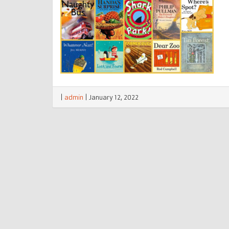
|
admin
|
January 12, 2022