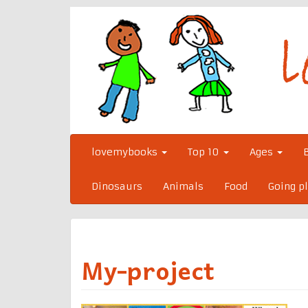
Skip
to
content
lovemybooks
Top 10
Ages
Dinosaurs
Animals
Food
Going p
My-project