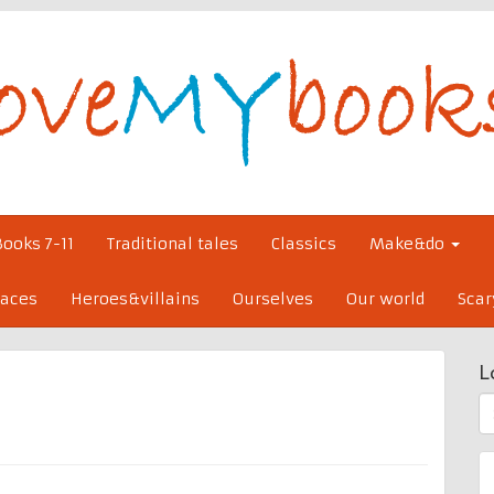
Books 7-11
Traditional tales
Classics
Make&do
laces
Heroes&villains
Ourselves
Our world
Scar
L
S
fo