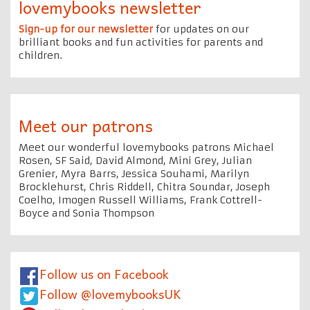
lovemybooks newsletter
Sign-up for our newsletter
for updates on our
brilliant books and fun activities for parents and
children.
Meet our patrons
Meet our wonderful lovemybooks patrons Michael
Rosen, SF Said, David Almond, Mini Grey, Julian
Grenier, Myra Barrs, Jessica Souhami, Marilyn
Brocklehurst, Chris Riddell, Chitra Soundar, Joseph
Coelho, Imogen Russell Williams, Frank Cottrell-
Boyce and Sonia Thompson
Follow us on Facebook
Follow @lovemybooksUK