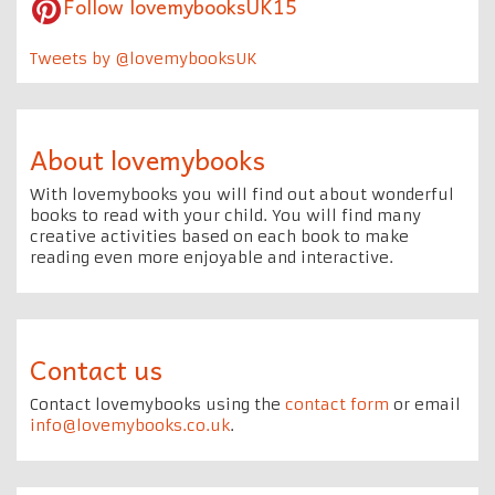
Follow lovemybooksUK15
Tweets by @lovemybooksUK
About lovemybooks
With lovemybooks you will find out about wonderful
books to read with your child. You will find many
creative activities based on each book to make
reading even more enjoyable and interactive.
Contact us
Contact lovemybooks using the
contact form
or email
info@lovemybooks.co.uk
.