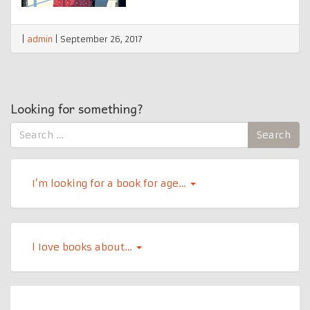
|
admin
|
September 26, 2017
Looking for something?
Search
Search
for:
I’m looking for a book for age…
l Iove books about…