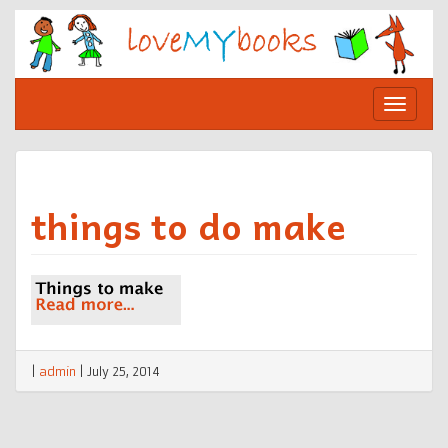
Skip
to
content
Toggle
navigat
things to do make
|
admin
|
July 25, 2014