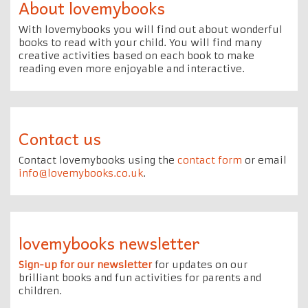
About lovemybooks
With lovemybooks you will find out about wonderful
books to read with your child. You will find many
creative activities based on each book to make
reading even more enjoyable and interactive.
Contact us
Contact lovemybooks using the
contact form
or email
info@lovemybooks.co.uk
.
lovemybooks newsletter
Sign-up for our newsletter
for updates on our
brilliant books and fun activities for parents and
children.