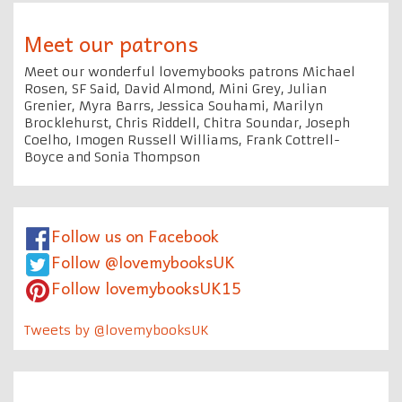
Meet our patrons
Meet our wonderful lovemybooks patrons Michael
Rosen, SF Said, David Almond, Mini Grey, Julian
Grenier, Myra Barrs, Jessica Souhami, Marilyn
Brocklehurst, Chris Riddell, Chitra Soundar, Joseph
Coelho, Imogen Russell Williams, Frank Cottrell-
Boyce and Sonia Thompson
Follow us on Facebook
Follow @lovemybooksUK
Follow lovemybooksUK15
Tweets by @lovemybooksUK