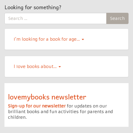
Looking for something?
Search
Search
for:
I’m looking for a book for age…
l Iove books about…
lovemybooks newsletter
Sign-up for our newsletter
for updates on our
brilliant books and fun activities for parents and
children.