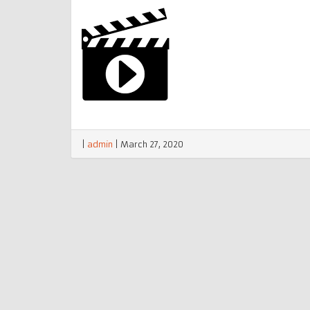
|
admin
|
March 27, 2020