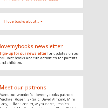
l Iove books about…
lovemybooks newsletter
Sign-up for our newsletter
for updates on our
brilliant books and fun activities for parents
and children.
Meet our patrons
Meet our wonderful lovemybooks patrons
Michael Rosen, SF Said, David Almond, Mini
Grey, Julian Grenier, Myra Barrs, Jessica