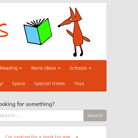
Reading
More ideas
Schools
y!
Space
Special times
Toys
ooking for something?
earch
Search
r:
I’m looking for a book for age…