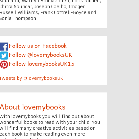
Souhami, Marilyn Brocklehurst, Chris Riddell,
Chitra Soundar, Joseph Coelho, Imogen
Russell Williams, Frank Cottrell-Boyce and
Sonia Thompson
Follow us on Facebook
Follow @lovemybooksUK
Follow lovemybooksUK15
Tweets by @lovemybooksUK
About lovemybooks
With lovemybooks you will find out about
wonderful books to read with your child. You
will find many creative activities based on
each book to make reading even more