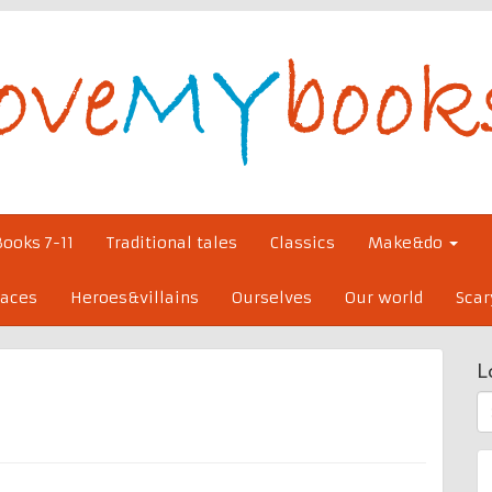
Books 7-11
Traditional tales
Classics
Make&do
laces
Heroes&villains
Ourselves
Our world
Scar
L
S
fo