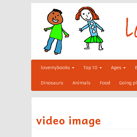
Skip
to
content
lovemybooks
Top 10
Ages
Dinosaurs
Animals
Food
Going p
video image