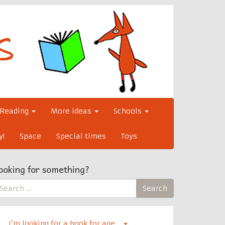
Reading
More ideas
Schools
y!
Space
Special times
Toys
ooking for something?
earch
Search
r:
I’m looking for a book for age…