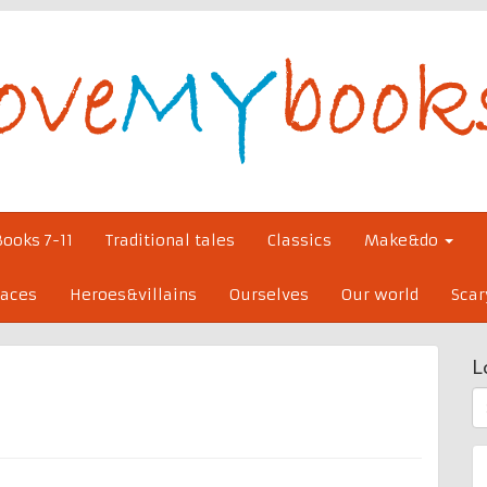
Books 7-11
Traditional tales
Classics
Make&do
laces
Heroes&villains
Ourselves
Our world
Scar
L
S
fo