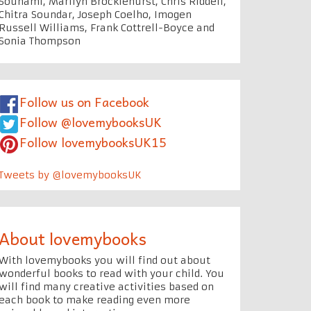
Souhami, Marilyn Brocklehurst, Chris Riddell,
Chitra Soundar, Joseph Coelho, Imogen
Russell Williams, Frank Cottrell-Boyce and
Sonia Thompson
Follow us on Facebook
Follow @lovemybooksUK
Follow lovemybooksUK15
Tweets by @lovemybooksUK
About lovemybooks
With lovemybooks you will find out about
wonderful books to read with your child. You
will find many creative activities based on
each book to make reading even more