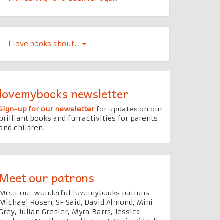
l Iove books about…
lovemybooks newsletter
Sign-up for our newsletter
for updates on our
brilliant books and fun activities for parents
and children.
Meet our patrons
Meet our wonderful lovemybooks patrons
Michael Rosen, SF Said, David Almond, Mini
Grey, Julian Grenier, Myra Barrs, Jessica