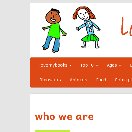
Skip
to
content
lovemybooks
Top 10
Ages
Dinosaurs
Animals
Food
Going p
who we are