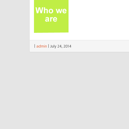
|
admin
|
July 24, 2014