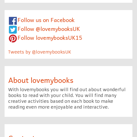
Follow us on Facebook
Follow @lovemybooksUK
Follow lovemybooksUK15
Tweets by @lovemybooksUK
About lovemybooks
With lovemybooks you will find out about wonderful
books to read with your child. You will find many
creative activities based on each book to make
reading even more enjoyable and interactive.