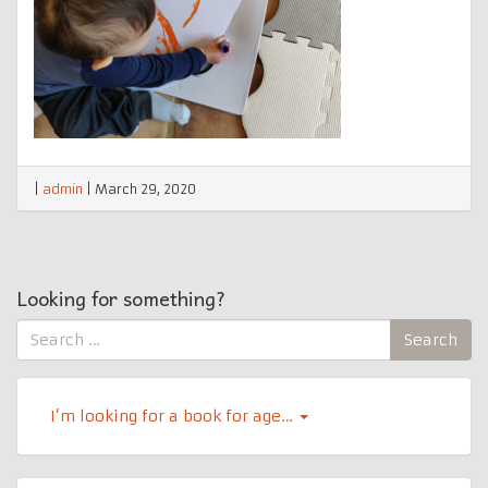
|
admin
|
March 29, 2020
Looking for something?
Search
Search
for:
I’m looking for a book for age…