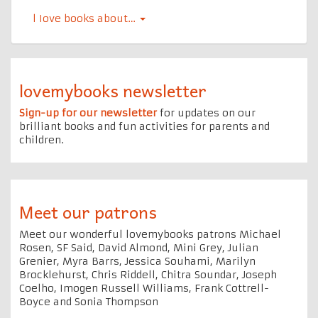
l Iove books about…
lovemybooks newsletter
Sign-up for our newsletter
for updates on our
brilliant books and fun activities for parents and
children.
Meet our patrons
Meet our wonderful lovemybooks patrons Michael
Rosen, SF Said, David Almond, Mini Grey, Julian
Grenier, Myra Barrs, Jessica Souhami, Marilyn
Brocklehurst, Chris Riddell, Chitra Soundar, Joseph
Coelho, Imogen Russell Williams, Frank Cottrell-
Boyce and Sonia Thompson