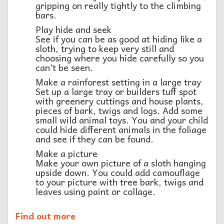
gripping on really tightly to the climbing
bars.
Play hide and seek
See if you can be as good at hiding like a
sloth, trying to keep very still and
choosing where you hide carefully so you
can’t be seen.
Make a rainforest setting in a large tray
Set up a large tray or builders tuff spot
with greenery cuttings and house plants,
pieces of bark, twigs and logs. Add some
small wild animal toys. You and your child
could hide different animals in the foliage
and see if they can be found.
Make a picture
Make your own picture of a sloth hanging
upside down. You could add camouflage
to your picture with tree bark, twigs and
leaves using paint or collage.
Find out more