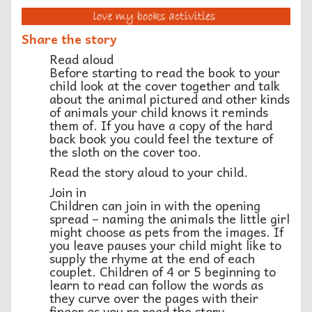
Share the story
Read aloud
Before starting to read the book to your
child look at the cover together and talk
about the animal pictured and other kinds
of animals your child knows it reminds
them of. If you have a copy of the hard
back book you could feel the texture of
the sloth on the cover too.
Read the story aloud to your child.
Join in
Children can join in with the opening
spread – naming the animals the little girl
might choose as pets from the images. If
you leave pauses your child might like to
supply the rhyme at the end of each
couplet. Children of 4 or 5 beginning to
learn to read can follow the words as
they curve over the pages with their
finger as you re read the story.