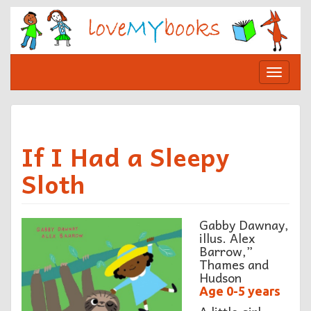
Skip
to
content
Toggle
navigat
If I Had a Sleepy
Sloth
Gabby Dawnay,
illus. Alex
Barrow,”
Thames and
Hudson
Age 0-5 years