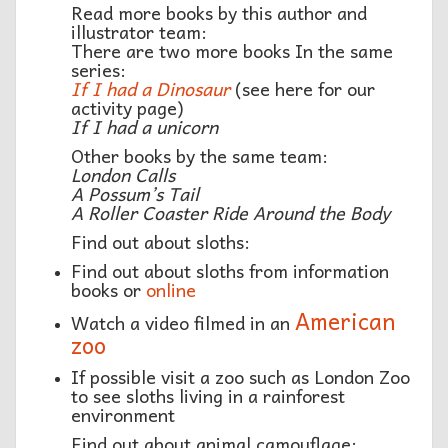
Read more books by this author and
illustrator team:
There are two more books In the same
series:
If I had a Dinosaur
(see here for our
activity page)
If I had a unicorn
Other books by the same team:
London Calls
A Possum’s Tail
A Roller Coaster Ride Around the Body
Find out about sloths:
Find out about sloths from information
books or
online
American
Watch a video filmed in an
zoo
If possible visit a zoo such as London Zoo
to see sloths living in a rainforest
environment
Find out about animal camouflage: