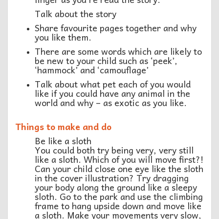
Talk about the story
Share favourite pages together and why
you like them.
There are some words which are likely to
be new to your child such as ‘peek’,
‘hammock’ and ‘camouflage’
Talk about what pet each of you would
like if you could have any animal in the
world and why – as exotic as you like.
Things to make and do
Be like a sloth
You could both try being very, very still
like a sloth. Which of you will move first?!
Can your child close one eye like the sloth
in the cover illustration? Try dragging
your body along the ground like a sleepy
sloth. Go to the park and use the climbing
frame to hang upside down and move like
a sloth. Make your movements very slow,