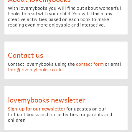
With lovemybooks you will find out about wonderful
books to read with your child. You will find many
creative activities based on each book to make
reading even more enjoyable and interactive.
Contact us
Contact lovemybooks using the
contact form
or email
info@lovemybooks.co.uk
.
lovemybooks newsletter
Sign-up for our newsletter
for updates on our
brilliant books and fun activities for parents and
children.