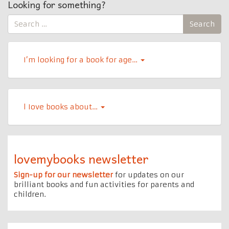
Looking for something?
Search
Search
for:
I’m looking for a book for age…
l Iove books about…
lovemybooks newsletter
Sign-up for our newsletter
for updates on our
brilliant books and fun activities for parents and
children.