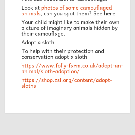
Look at
photos of some camouflaged
animals
, can you spot them? See here
Your child might like to make their own
picture of imaginary animals hidden by
their camouflage.
Adopt a sloth
To help with their protection and
conservation adopt a sloth
https://www.folly-farm.co.uk/adopt-an-
animal/sloth-adoption/
https://shop.zsl.org/content/adopt-
sloths