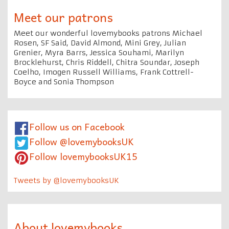
Meet our patrons
Meet our wonderful lovemybooks patrons Michael
Rosen, SF Said, David Almond, Mini Grey, Julian
Grenier, Myra Barrs, Jessica Souhami, Marilyn
Brocklehurst, Chris Riddell, Chitra Soundar, Joseph
Coelho, Imogen Russell Williams, Frank Cottrell-
Boyce and Sonia Thompson
Follow us on Facebook
Follow @lovemybooksUK
Follow lovemybooksUK15
Tweets by @lovemybooksUK
About lovemybooks