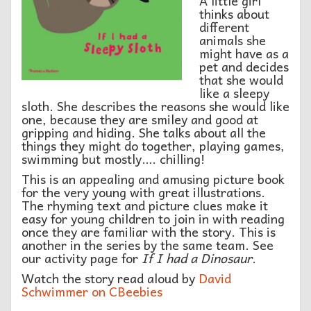
A little girl
thinks about
different
animals she
might have as a
pet and decides
that she would
like a sleepy
sloth. She describes the reasons she would like
one, because they are smiley and good at
gripping and hiding. She talks about all the
things they might do together, playing games,
swimming but mostly…. chilling!
This is an appealing and amusing picture book
for the very young with great illustrations.
The rhyming text and picture clues make it
easy for young children to join in with reading
once they are familiar with the story. This is
another in the series by the same team. See
our activity page for
If I had a Dinosaur
.
Watch the story read aloud by
David
Schwimmer on CBeebies