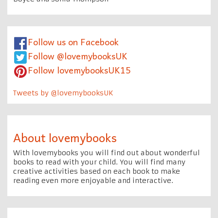
Follow us on Facebook
Follow @lovemybooksUK
Follow lovemybooksUK15
Tweets by @lovemybooksUK
About lovemybooks
With lovemybooks you will find out about wonderful
books to read with your child. You will find many
creative activities based on each book to make
reading even more enjoyable and interactive.