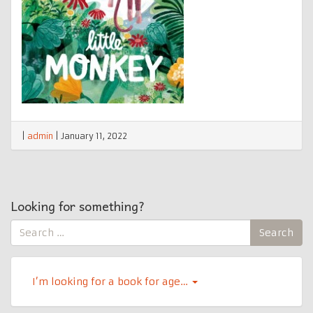
|
admin
|
January 11, 2022
Looking for something?
Search
Search
for:
I’m looking for a book for age…