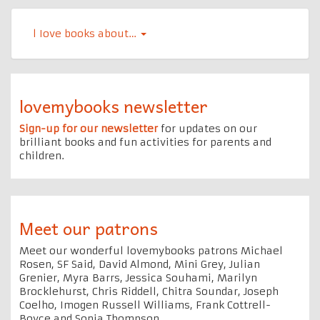
l Iove books about…
lovemybooks newsletter
Sign-up for our newsletter
for updates on our
brilliant books and fun activities for parents and
children.
Meet our patrons
Meet our wonderful lovemybooks patrons Michael
Rosen, SF Said, David Almond, Mini Grey, Julian
Grenier, Myra Barrs, Jessica Souhami, Marilyn
Brocklehurst, Chris Riddell, Chitra Soundar, Joseph
Coelho, Imogen Russell Williams, Frank Cottrell-
Boyce and Sonia Thompson