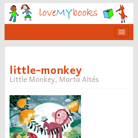
Skip
to
content
Toggle
navigat
little-monkey
Little Monkey, Marta Altés