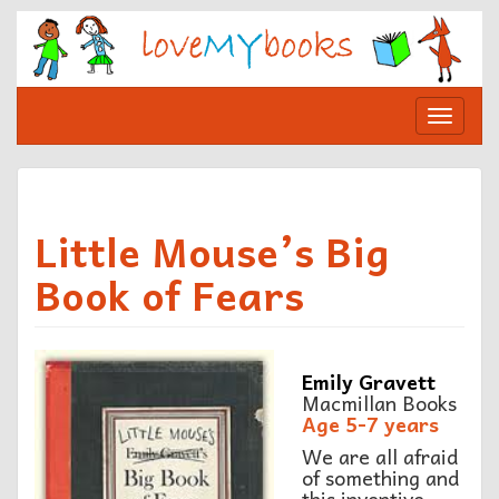
Skip
to
content
Toggle
navigat
Little Mouse’s Big
Book of Fears
Emily Gravett
Macmillan Books
Age 5-7 years
We are all afraid
of something and
this inventive