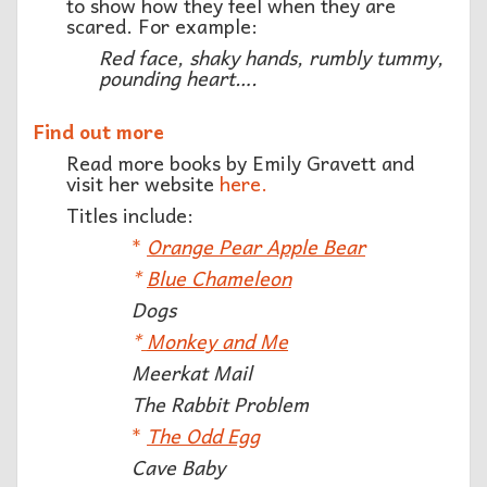
to show how they feel when they are
scared. For example:
Red face, shaky hands, rumbly tummy,
pounding heart….
Find out more
Read more books by Emily Gravett and
visit her website
here.
Titles include:
*
Orange Pear Apple Bear
*
Blue Chameleon
Dogs
*
Monkey and Me
Meerkat Mail
The Rabbit Problem
*
The Odd Egg
Cave Baby