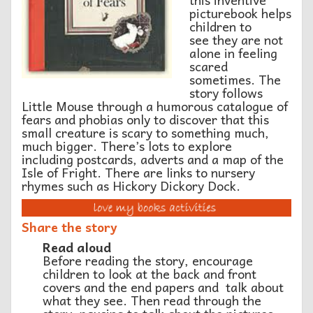
picturebook helps
children to
see they are not
alone in feeling
scared
sometimes. The
story follows
Little Mouse through a humorous catalogue of
fears and phobias only to discover that this
small creature is scary to something much,
much bigger. There’s lots to explore
including postcards, adverts and a map of the
Isle of Fright. There are links to nursery
rhymes such as Hickory Dickory Dock.
Share the story
Read aloud
Before reading the story, encourage
children to look at the back and front
covers and the end papers and talk about
what they see. Then read through the