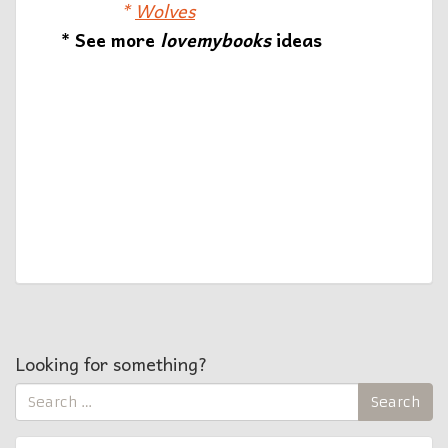
*
Wolves
* See more
lovemybooks
ideas
Looking for something?
Search
Search
for: