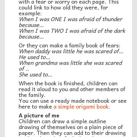
with a fear or worry on each page. This
could link to how old they were, for
example:
When I was ONE I was afraid of thunder
because…
When I was TWO I was afraid of the dark
because…
Or they can make a family book of fears:
When daddy was little he was scared of…
He used to…
When grandma was little she was scared
of ..
She used to…
When the book is finished, children can
read it aloud to you and other members of
the family.
You can use a ready made notebook or see
here to make
a simple origami book
.
A picture of me
Children can draw a simple outline
drawing of themselves on a plain piece of
paper. Then they can add to their drawing