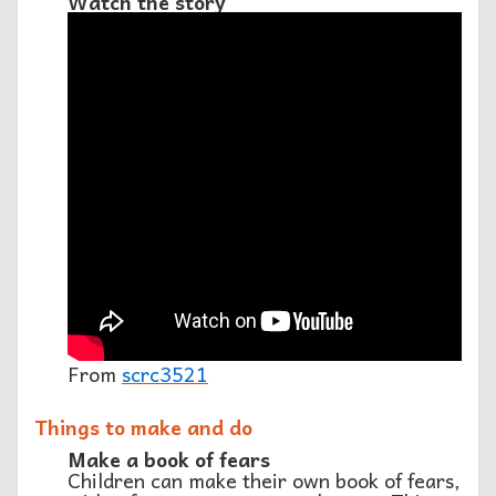
Watch the story
From
scrc3521
Things to make and do
Make a book of fears
Children can make their own book of fears,