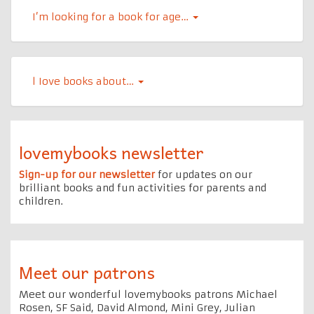
I’m looking for a book for age…
l Iove books about…
lovemybooks newsletter
Sign-up for our newsletter
for updates on our
brilliant books and fun activities for parents and
children.
Meet our patrons
Meet our wonderful lovemybooks patrons Michael
Rosen, SF Said, David Almond, Mini Grey, Julian