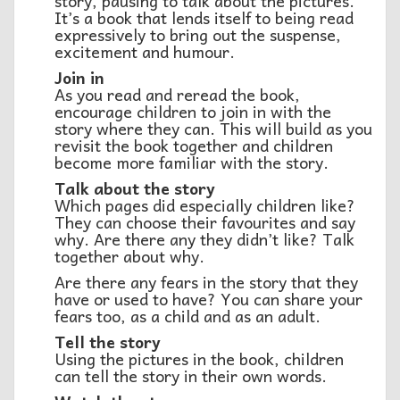
story, pausing to talk about the pictures.
It’s a book that lends itself to being read
expressively to bring out the suspense,
excitement and humour.
Join in
As you read and reread the book,
encourage children to join in with the
story where they can. This will build as you
revisit the book together and children
become more familiar with the story.
Talk about the story
Which pages did especially children like?
They can choose their favourites and say
why. Are there any they didn’t like? Talk
together about why.
Are there any fears in the story that they
have or used to have? You can share your
fears too, as a child and as an adult.
Tell the story
Using the pictures in the book, children
can tell the story in their own words.