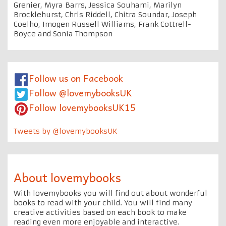
Grenier, Myra Barrs, Jessica Souhami, Marilyn
Brocklehurst, Chris Riddell, Chitra Soundar, Joseph
Coelho, Imogen Russell Williams, Frank Cottrell-
Boyce and Sonia Thompson
Follow us on Facebook
Follow @lovemybooksUK
Follow lovemybooksUK15
Tweets by @lovemybooksUK
About lovemybooks
With lovemybooks you will find out about wonderful
books to read with your child. You will find many
creative activities based on each book to make
reading even more enjoyable and interactive.