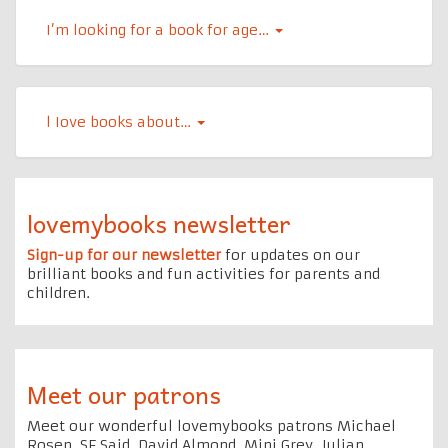
I’m looking for a book for age…
l Iove books about…
lovemybooks newsletter
Sign-up for our newsletter
for updates on our
brilliant books and fun activities for parents and
children.
Meet our patrons
Meet our wonderful lovemybooks patrons Michael
Rosen, SF Said, David Almond, Mini Grey, Julian