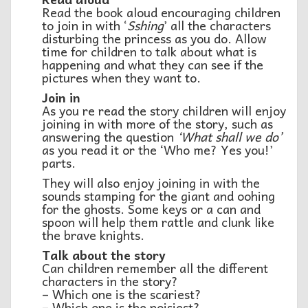
Read the book aloud encouraging children
to join in with ‘
Sshing
’ all the characters
disturbing the princess as you do. Allow
time for children to talk about what is
happening and what they can see if the
pictures when they want to.
Join in
As you re read the story children will enjoy
joining in with more of the story, such as
answering the question
‘What shall we do’
as you read it or the ‘Who me? Yes you!’
parts.
They will also enjoy joining in with the
sounds stamping for the giant and oohing
for the ghosts. Some keys or a can and
spoon will help them rattle and clunk like
the brave knights.
T
alk about the story
Can children remember all the different
characters in the story?
– Which one is the scariest?
– Which one is the noisiest?