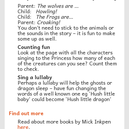
Parent:
The wolves are …
Child:
Howling!
Child:
The Frogs are…
Parent:
Croaking!
You don’t need to stick to the animals or
the sounds in the story – it is fun to make
some up as well.
Counting fun
Look at the page with all the characters
singing to the Princess how many of each
of the creatures can you see? Count them
to check.
Sing a lullaby
Perhaps a lullaby will help the ghosts or
dragon sleep – have fun changing the
words of a well known one eg ‘Hush little
baby’ could become ‘Hush little dragon’
Find out more
Read about more books by Mick Inkpen
here
.