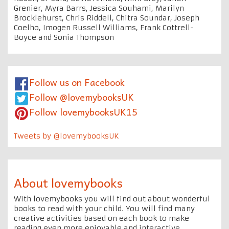
Grenier, Myra Barrs, Jessica Souhami, Marilyn
Brocklehurst, Chris Riddell, Chitra Soundar, Joseph
Coelho, Imogen Russell Williams, Frank Cottrell-
Boyce and Sonia Thompson
Follow us on Facebook
Follow @lovemybooksUK
Follow lovemybooksUK15
Tweets by @lovemybooksUK
About lovemybooks
With lovemybooks you will find out about wonderful
books to read with your child. You will find many
creative activities based on each book to make
reading even more enjoyable and interactive.