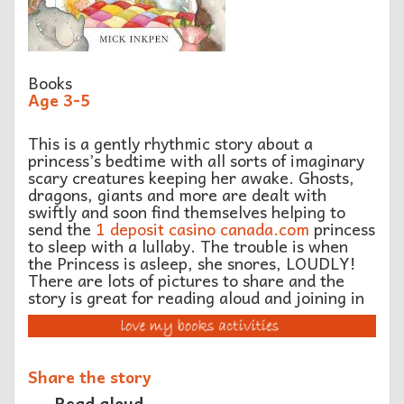
Books
Age 3-5
This is a gently rhythmic story about a
princess’s bedtime with all sorts of imaginary
scary creatures keeping her awake. Ghosts,
dragons, giants and more are dealt with
swiftly and soon find themselves helping to
send the
1 deposit casino canada.com
princess
to sleep with a lullaby. The trouble is when
the Princess is asleep, she snores, LOUDLY!
There are lots of pictures to share and the
story is great for reading aloud and joining in
Share the story
Read aloud