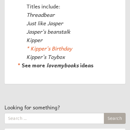
Titles include:
Threadbear
Just like Jasper
Jasper’s beanstalk
Kipper
* Kipper’s Birthday
Kipper’s Toybox
*
See more
lovemybooks
ideas
Looking for something?
Search
Search
for: