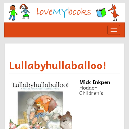
Skip
to
content
Toggle
navigat
Lullabyhullaballoo!
Mick Inkpen
Hodder
Children’s