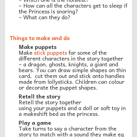
– How can all the characters get to sleep if
the Princess is snoring?
– What can they do?
Things to make and do
Make puppets
Make
stick puppets
for some of the
different characters in the story together
– a dragon, ghosts, knights, a giant and
bears. You can draw simple shapes on thin
card, cut them out and stick onto handles
made from lollysticks. Children can colour
or decorate the puppet shapes.
Retell the story
Retell the story together
using your puppets and a doll or soft toy in
a makeshift bed as the princess.
Play a game
Take turns to say a character from the
story to match with a sound they make eg