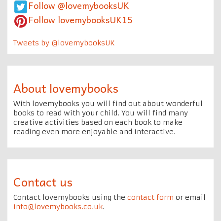
Follow @lovemybooksUK
Follow lovemybooksUK15
Tweets by @lovemybooksUK
About lovemybooks
With lovemybooks you will find out about wonderful
books to read with your child. You will find many
creative activities based on each book to make
reading even more enjoyable and interactive.
Contact us
Contact lovemybooks using the
contact form
or email
info@lovemybooks.co.uk
.