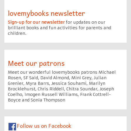
lovemybooks newsletter
Sign-up for our newsletter
for updates on our
brilliant books and fun activities for parents and
children.
Meet our patrons
Meet our wonderful lovemybooks patrons Michael
Rosen, SF Said, David Almond, Mini Grey, Julian
Grenier, Myra Barrs, Jessica Souhami, Marilyn
Brocklehurst, Chris Riddell, Chitra Soundar, Joseph
Coelho, Imogen Russell Williams, Frank Cottrell-
Boyce and Sonia Thompson
Follow us on Facebook