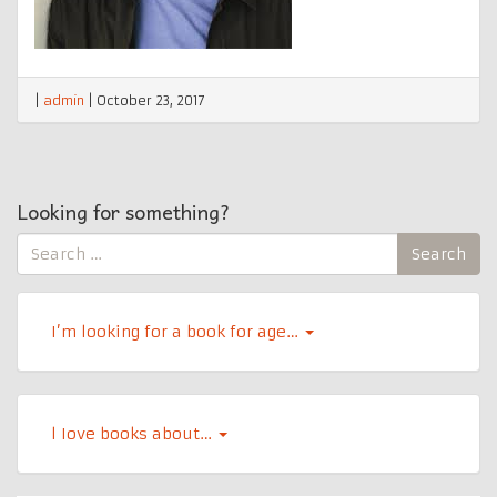
|
admin
|
October 23, 2017
Looking for something?
Search
Search
for:
I’m looking for a book for age…
l Iove books about…