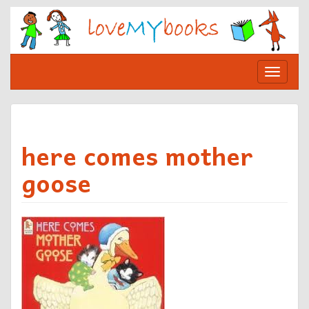
Skip
to
content
Toggle
navigat
here comes mother
goose