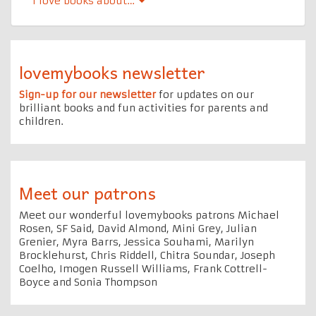
l Iove books about…
lovemybooks newsletter
Sign-up for our newsletter
for updates on our
brilliant books and fun activities for parents and
children.
Meet our patrons
Meet our wonderful lovemybooks patrons Michael
Rosen, SF Said, David Almond, Mini Grey, Julian
Grenier, Myra Barrs, Jessica Souhami, Marilyn
Brocklehurst, Chris Riddell, Chitra Soundar, Joseph
Coelho, Imogen Russell Williams, Frank Cottrell-
Boyce and Sonia Thompson