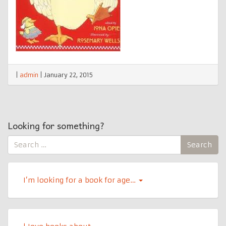
|
admin
|
January 22, 2015
Looking for something?
Search
Search
for:
I’m looking for a book for age…