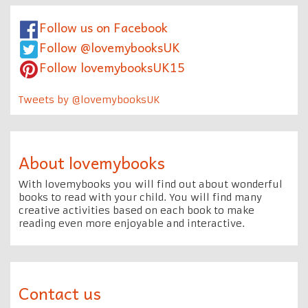
Follow us on Facebook
Follow @lovemybooksUK
Follow lovemybooksUK15
Tweets by @lovemybooksUK
About lovemybooks
With lovemybooks you will find out about wonderful
books to read with your child. You will find many
creative activities based on each book to make
reading even more enjoyable and interactive.
Contact us