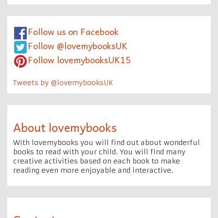
Follow us on Facebook
Follow @lovemybooksUK
Follow lovemybooksUK15
Tweets by @lovemybooksUK
About lovemybooks
With lovemybooks you will find out about wonderful
books to read with your child. You will find many
creative activities based on each book to make
reading even more enjoyable and interactive.