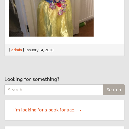
|
admin
|
January 14, 2020
Looking for something?
Search
Search
for:
I’m looking for a book for age…