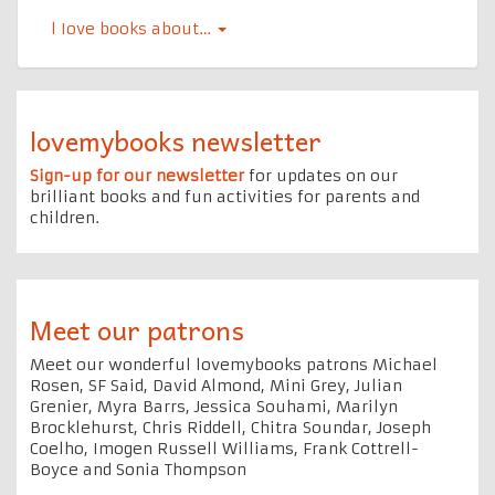
l Iove books about…
lovemybooks newsletter
Sign-up for our newsletter
for updates on our
brilliant books and fun activities for parents and
children.
Meet our patrons
Meet our wonderful lovemybooks patrons Michael
Rosen, SF Said, David Almond, Mini Grey, Julian
Grenier, Myra Barrs, Jessica Souhami, Marilyn
Brocklehurst, Chris Riddell, Chitra Soundar, Joseph
Coelho, Imogen Russell Williams, Frank Cottrell-
Boyce and Sonia Thompson