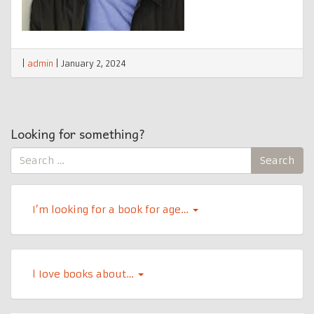
|
admin
|
January 2, 2024
Looking for something?
Search
Search
for:
I’m looking for a book for age…
l Iove books about…