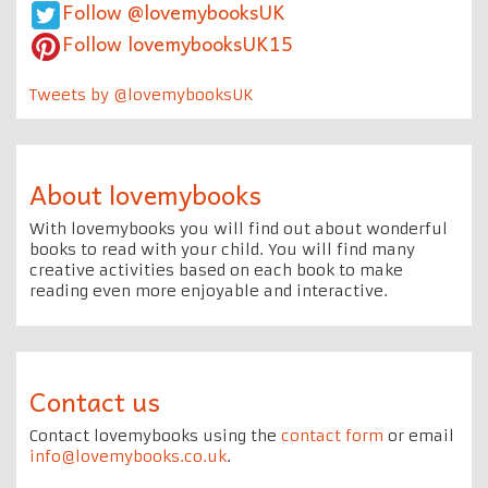
Follow @lovemybooksUK
Follow lovemybooksUK15
Tweets by @lovemybooksUK
About lovemybooks
With lovemybooks you will find out about wonderful
books to read with your child. You will find many
creative activities based on each book to make
reading even more enjoyable and interactive.
Contact us
Contact lovemybooks using the
contact form
or email
info@lovemybooks.co.uk
.