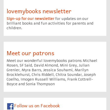
lovemybooks newsletter
Sign-up for our newsletter
for updates on our
brilliant books and fun activities for parents and
children.
Meet our patrons
Meet our wonderful lovemybooks patrons Michael
Rosen, SF Said, David Almond, Mini Grey, Julian
Grenier, Myra Barrs, Jessica Souhami, Marilyn
Brocklehurst, Chris Riddell, Chitra Soundar, Joseph
Coelho, Imogen Russell Williams, Frank Cottrell-
Boyce and Sonia Thompson
Follow us on Facebook