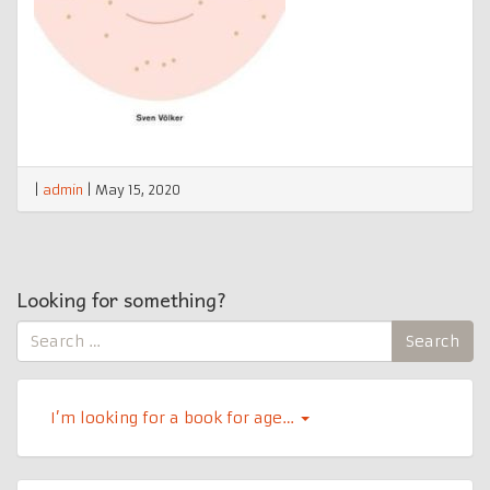
|
admin
|
May 15, 2020
Looking for something?
Search
Search
for:
I’m looking for a book for age…