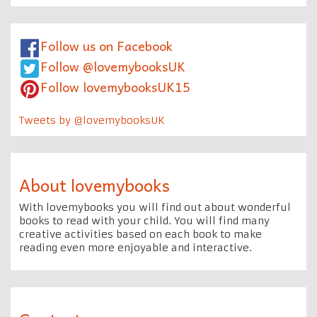
Follow us on Facebook
Follow @lovemybooksUK
Follow lovemybooksUK15
Tweets by @lovemybooksUK
About lovemybooks
With lovemybooks you will find out about wonderful
books to read with your child. You will find many
creative activities based on each book to make
reading even more enjoyable and interactive.