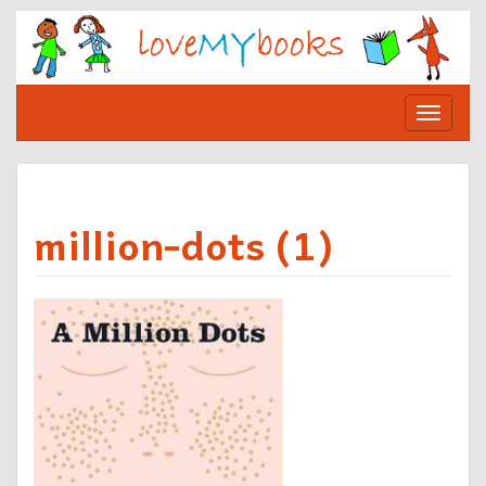
Skip
to
content
Toggle
navigat
million-dots (1)