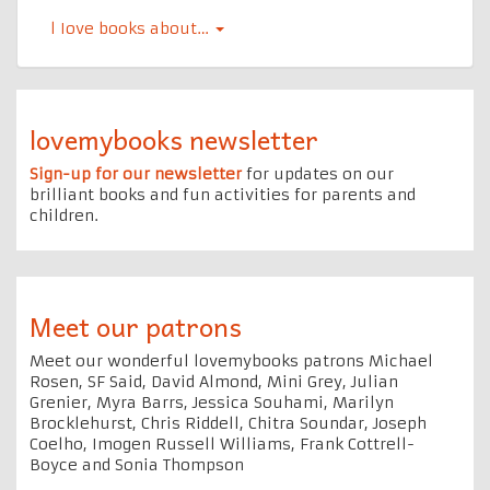
l Iove books about…
lovemybooks newsletter
Sign-up for our newsletter
for updates on our
brilliant books and fun activities for parents and
children.
Meet our patrons
Meet our wonderful lovemybooks patrons Michael
Rosen, SF Said, David Almond, Mini Grey, Julian
Grenier, Myra Barrs, Jessica Souhami, Marilyn
Brocklehurst, Chris Riddell, Chitra Soundar, Joseph
Coelho, Imogen Russell Williams, Frank Cottrell-
Boyce and Sonia Thompson