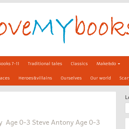
Books 7-11
Traditional tales
Classics
Make&do
laces
Heroes&villains
Ourselves
Our world
Scar
L
S
fo
y Age 0-3 Steve Antony Age 0-3