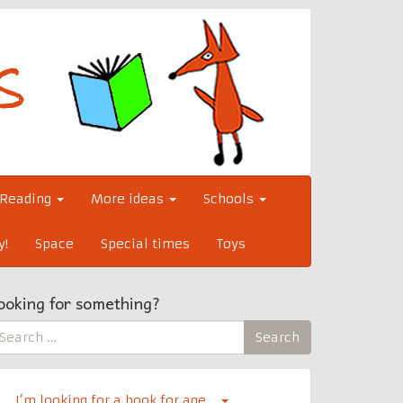
Reading
More ideas
Schools
y!
Space
Special times
Toys
ooking for something?
earch
Search
r:
I’m looking for a book for age…