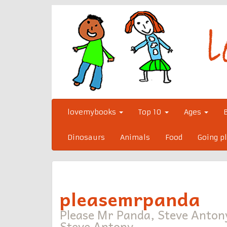
Skip
to
content
lovemybooks
Top 10
Ages
Dinosaurs
Animals
Food
Going p
pleasemrpanda
Please Mr Panda, Steve Anton
Steve Antony