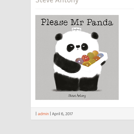
|
admin
|
April 6, 2017