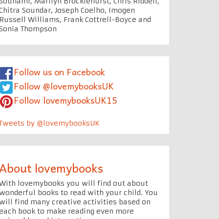
Souhami, Marilyn Brocklehurst, Chris Riddell,
Chitra Soundar, Joseph Coelho, Imogen
Russell Williams, Frank Cottrell-Boyce and
Sonia Thompson
Follow us on Facebook
Follow @lovemybooksUK
Follow lovemybooksUK15
Tweets by @lovemybooksUK
About lovemybooks
With lovemybooks you will find out about
wonderful books to read with your child. You
will find many creative activities based on
each book to make reading even more