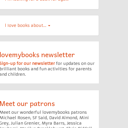
l Iove books about…
lovemybooks newsletter
Sign-up for our newsletter
for updates on our
brilliant books and fun activities for parents
and children.
Meet our patrons
Meet our wonderful lovemybooks patrons
Michael Rosen, SF Said, David Almond, Mini
Grey, Julian Grenier, Myra Barrs, Jessica