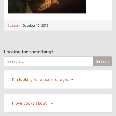
|
admin
|
October 19, 2015
Looking for something?
Search
Search
for:
I’m looking for a book for age…
l Iove books about…