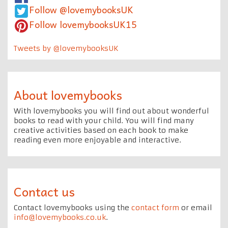
Follow @lovemybooksUK
Follow lovemybooksUK15
Tweets by @lovemybooksUK
About lovemybooks
With lovemybooks you will find out about wonderful
books to read with your child. You will find many
creative activities based on each book to make
reading even more enjoyable and interactive.
Contact us
Contact lovemybooks using the
contact form
or email
info@lovemybooks.co.uk
.