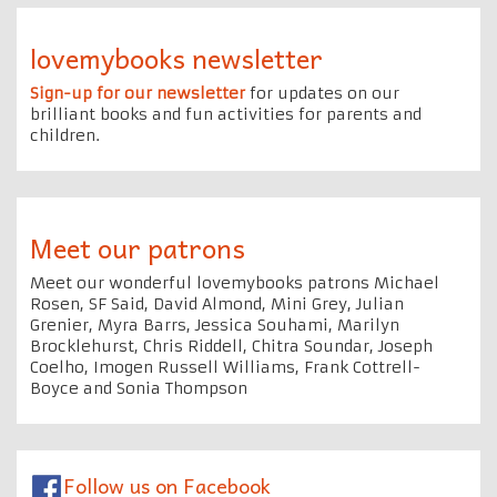
lovemybooks newsletter
Sign-up for our newsletter
for updates on our
brilliant books and fun activities for parents and
children.
Meet our patrons
Meet our wonderful lovemybooks patrons Michael
Rosen, SF Said, David Almond, Mini Grey, Julian
Grenier, Myra Barrs, Jessica Souhami, Marilyn
Brocklehurst, Chris Riddell, Chitra Soundar, Joseph
Coelho, Imogen Russell Williams, Frank Cottrell-
Boyce and Sonia Thompson
Follow us on Facebook