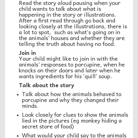
Read the story aloud pausing when your
child wants to talk about what is
happening in the story or illustrations.
After a first read through go back and
looking closely at the illustrations, there is
a lot to spot, such as what’s going on in
the animals’ houses and whether they are
telling the truth about having no food.
Join in
Your child might like to join in with the
animals’ responses to porcupine, when he
knocks on their doors and later when he
wants ingredients for his ‘quill’ soup.
Talk about the story
Talk about how the animals behaved to
porcupine and why they changed their
minds.
Look closely for clues to show the animals
lied in the pictures (eg monkey hiding a
secret store of food)
What would your child say to the animals