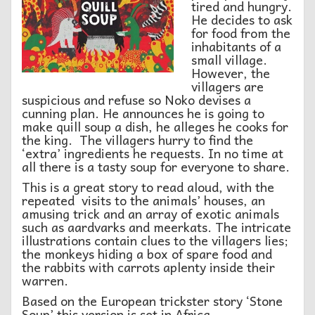
tired and hungry.
He decides to ask
for food from the
inhabitants of a
small village.
However, the
villagers are
suspicious and refuse so Noko devises a
cunning plan. He announces he is going to
make quill soup a dish, he alleges he cooks for
the king. The villagers hurry to find the
‘extra’ ingredients he requests. In no time at
all there is a tasty soup for everyone to share.
This is a great story to read aloud, with the
repeated visits to the animals’ houses, an
amusing trick and an array of exotic animals
such as aardvarks and meerkats. The intricate
illustrations contain clues to the villagers lies;
the monkeys hiding a box of spare food and
the rabbits with carrots aplenty inside their
warren.
Based on the European trickster story ‘Stone
Soup’ this version is set in Africa.