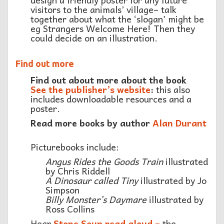
visitors to the animals’ village– talk
together about what the ‘slogan’ might be
eg Strangers Welcome Here! Then they
could decide on an illustration.
Find out more
Find out about more about the book
See the publisher’s website
:
this also
includes downloadable resources and a
poster.
Read more books by author
Alan Durant
Picturebooks include:
Angus Rides the Goods Train
illustrated
by Chris Riddell
A Dinosaur called Tiny
illustrated by Jo
Simpson
Billy Monster’s Daymare
illustrated by
Ross Collins
Hear
Stone Soup read aloud –
the