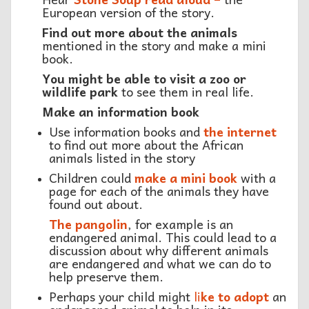
European version of the story.
Find out more about the animals
mentioned in the story and make a mini
book.
You might be able to visit a zoo or
wildlife park
to see them in real life.
Make an information book
Use information books and
the internet
to find out more about the African
animals listed in the story
Children could
make a mini book
with a
page for each of the animals they have
found out about.
The pangolin
, for example is an
endangered animal. This could lead to a
discussion about why different animals
are endangered and what we can do to
help preserve them.
Perhaps your child might
li
ke to adopt
an