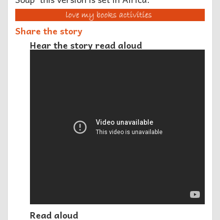
Share the story
Hear the story read aloud
Read aloud