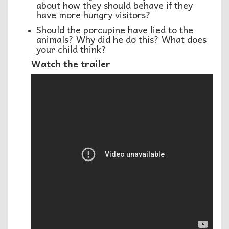
about how they should behave if they
have more hungry visitors?
Should the porcupine have lied to the
animals? Why did he do this? What does
your child think?
Watch the trailer