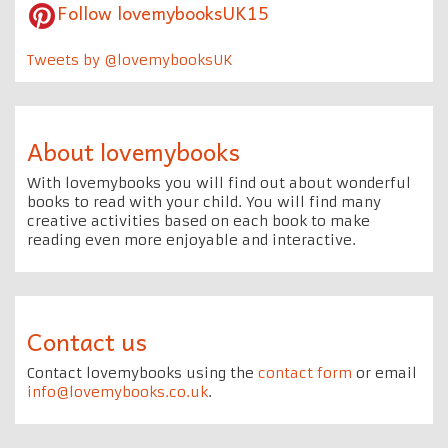
Follow lovemybooksUK15
Tweets by @lovemybooksUK
About lovemybooks
With lovemybooks you will find out about wonderful
books to read with your child. You will find many
creative activities based on each book to make
reading even more enjoyable and interactive.
Contact us
Contact lovemybooks using the
contact form
or email
info@lovemybooks.co.uk
.