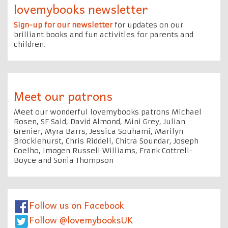
lovemybooks newsletter
Sign-up for our newsletter
for updates on our
brilliant books and fun activities for parents and
children.
Meet our patrons
Meet our wonderful lovemybooks patrons Michael
Rosen, SF Said, David Almond, Mini Grey, Julian
Grenier, Myra Barrs, Jessica Souhami, Marilyn
Brocklehurst, Chris Riddell, Chitra Soundar, Joseph
Coelho, Imogen Russell Williams, Frank Cottrell-
Boyce and Sonia Thompson
Follow us on Facebook
Follow @lovemybooksUK