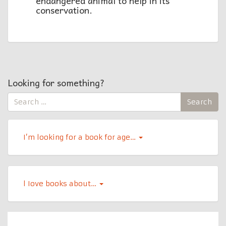
endangered animal to help in its
conservation.
Looking for something?
Search
Search
for:
I’m looking for a book for age…
l Iove books about…