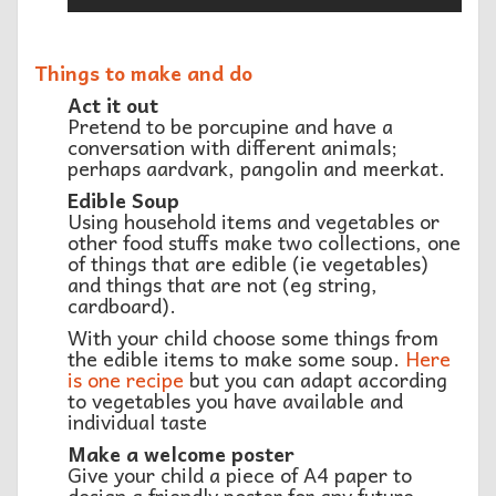
Things to make and do
Act it out
Pretend to be porcupine and have a
conversation with different animals;
perhaps aardvark, pangolin and meerkat.
Edible Soup
Using household items and vegetables or
other food stuffs make two collections, one
of things that are edible (ie vegetables)
and things that are not (eg string,
cardboard).
With your child choose some things from
the edible items to make some soup.
Here
is one recipe
but you can adapt according
to vegetables you have available and
individual taste
Make a welcome poster
Give your child a piece of A4 paper to
design a friendly poster for any future