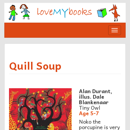
Skip
to
content
Toggle
navigat
Quill Soup
Alan Durant,
illus. Dale
Blankenaar
Tiny Owl
Age 5-7
Noko the
porcupine is very