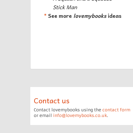
Stick Man
*
See more
lovemybooks
ideas
Contact us
Contact lovemybooks using the
contact form
or email
info@lovemybooks.co.uk
.