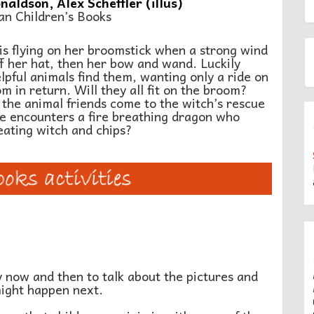
naldson, Alex Scheffler (illus)
an Children’s Books
7
is flying on her broomstick when a strong wind
f her hat, then her bow and wand. Luckily
lpful animals find them, wanting only a ride on
m in return. Will they all fit on the broom?
 the animal friends come to the witch’s rescue
e encounters a fire breathing dragon who
eating witch and chips?
y now and then to talk about the pictures and
might happen next.