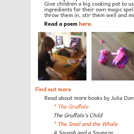
Give children a big cooking pot to u
ingredients for their own magic spell
throw them in, stir them well and mu
Read a poem
here.
Find out more
Read about more books by Julia Don
*
The Gruffalo
The Gruffalo’s Child
*
The Snail and the Whale
A Squash and a Squeeze