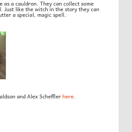
se as a cauldron. They can collect some
. Just like the witch in the story they can
tter a special, magic spell.
aldson and Alex Scheffler
here
.