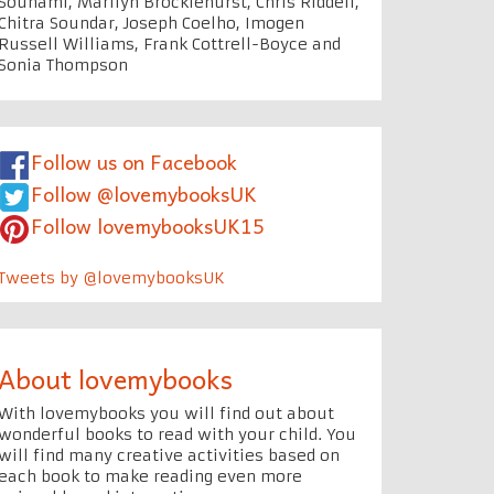
Souhami, Marilyn Brocklehurst, Chris Riddell,
Chitra Soundar, Joseph Coelho, Imogen
Russell Williams, Frank Cottrell-Boyce and
Sonia Thompson
Follow us on Facebook
Follow @lovemybooksUK
Follow lovemybooksUK15
Tweets by @lovemybooksUK
About lovemybooks
With lovemybooks you will find out about
wonderful books to read with your child. You
will find many creative activities based on
each book to make reading even more