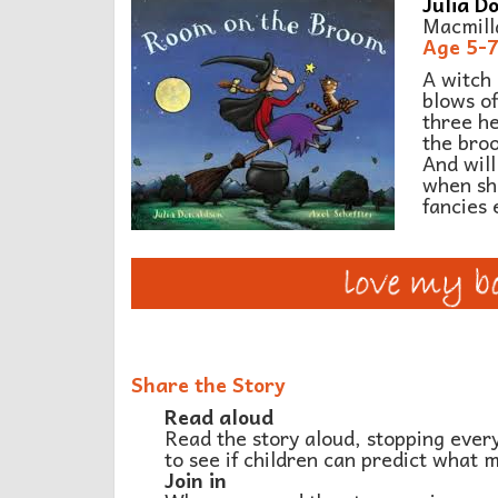
Julia Do
Macmill
Age 5-
A witch 
blows of
three he
the broo
And will
when sh
fancies 
Share the Story
Read aloud
Read the story aloud, stopping ever
to see if children can predict what 
Join in