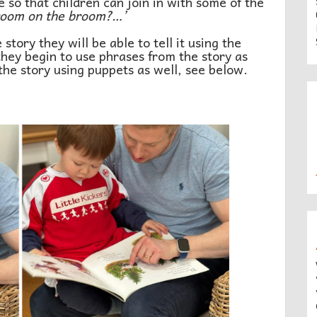
so that children can join in with some of the
room on the broom?…’
story they will be able to tell it using the
 they begin to use phrases from the story as
 the story using puppets as well, see below.