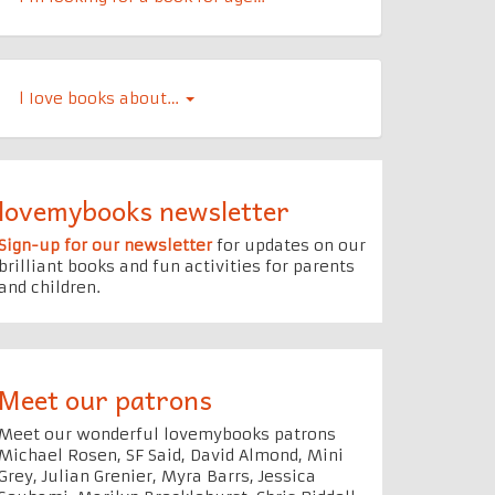
l Iove books about…
lovemybooks newsletter
Sign-up for our newsletter
for updates on our
brilliant books and fun activities for parents
and children.
Meet our patrons
Meet our wonderful lovemybooks patrons
Michael Rosen, SF Said, David Almond, Mini
Grey, Julian Grenier, Myra Barrs, Jessica