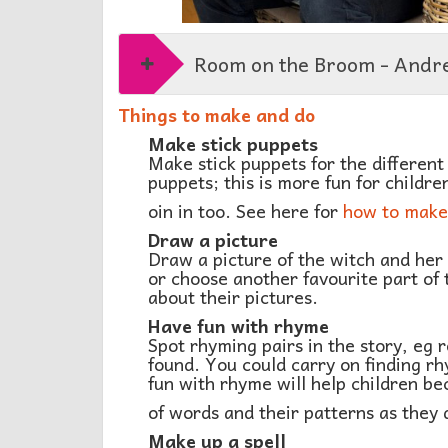
Room on the Broom - Andr
Things to make and do
Make stick puppets
Make stick puppets for the different 
puppets; this is more fun for children
oin in too. See here for
how to make 
Draw a picture
Draw a picture of the witch and her 
or choose another favourite part of 
about their pictures.
Have fun with rhyme
Spot rhyming pairs in the story, eg
found. You could carry on finding r
fun with rhyme will help children 
of words and their patterns as they 
Make up a spell