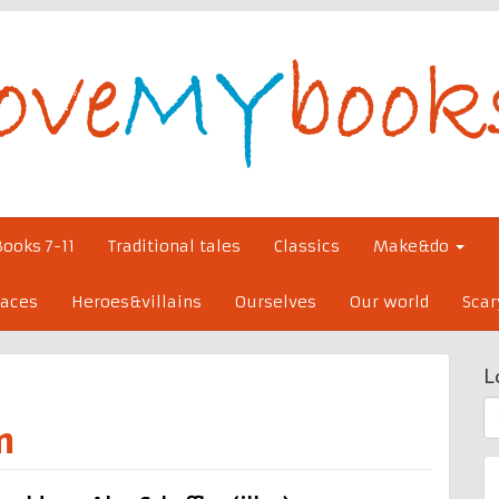
Books 7-11
Traditional tales
Classics
Make&do
laces
Heroes&villains
Ourselves
Our world
Scar
L
S
m
fo