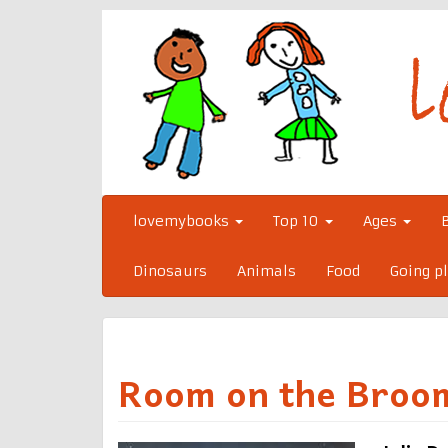
Skip
to
content
lovemybooks
Top 10
Ages
Dinosaurs
Animals
Food
Going p
Room on the Broo