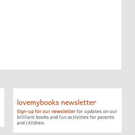
lovemybooks newsletter
Sign-up for our newsletter
for updates on our
brilliant books and fun activities for parents
and children.