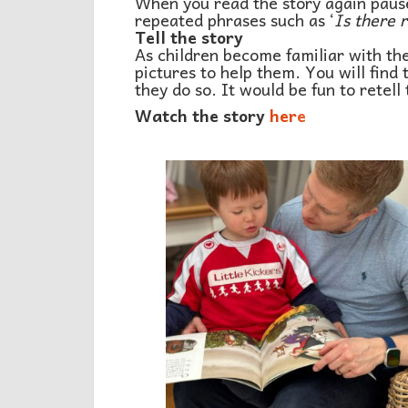
When you read the story again pause 
repeated phrases such as ‘
Is there 
Tell the story
As children become familiar with the 
pictures to help them. You will find
they do so. It would be fun to retell
Watch the story
her
e