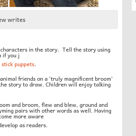
ew writes
characters in the story. Tell the story using
 if you j
stick puppets
.
animal friends on a ‘truly magnificent broom’
the story to draw. Children will enjoy talking
 room and broom, flew and blew, ground and
hyming pairs with other words as well. Having
become more aware
develop as readers.