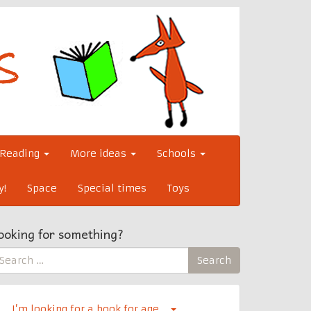
Reading
More ideas
Schools
y!
Space
Special times
Toys
ooking for something?
earch
Search
r:
I’m looking for a book for age…