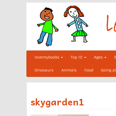
Skip
to
content
lovemybooks
Top 10
Ages
Dinosaurs
Animals
Food
Going p
skygarden1