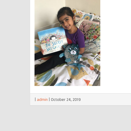
|
admin
|
October 24, 2019