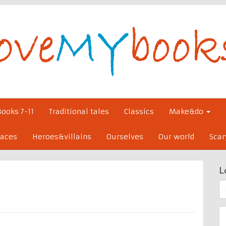
Books 7-11
Traditional tales
Classics
Make&do
laces
Heroes&villains
Ourselves
Our world
Scar
L
S
fo