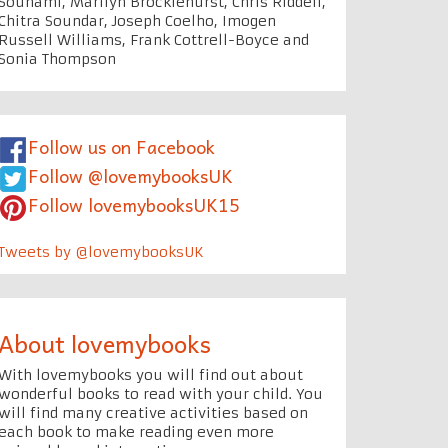
Souhami, Marilyn Brocklehurst, Chris Riddell,
Chitra Soundar, Joseph Coelho, Imogen
Russell Williams, Frank Cottrell-Boyce and
Sonia Thompson
Follow us on Facebook
Follow @lovemybooksUK
Follow lovemybooksUK15
Tweets by @lovemybooksUK
About lovemybooks
With lovemybooks you will find out about
wonderful books to read with your child. You
will find many creative activities based on
each book to make reading even more