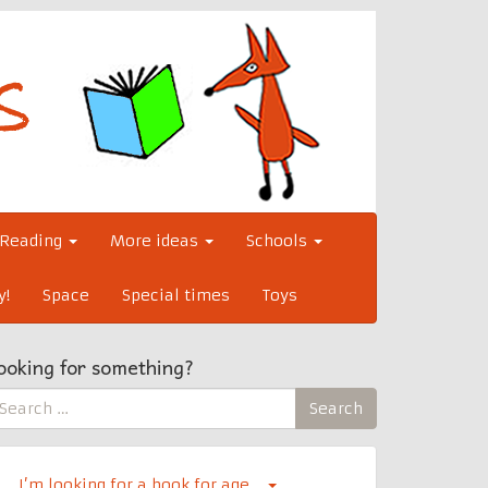
Reading
More ideas
Schools
y!
Space
Special times
Toys
ooking for something?
earch
Search
r:
I’m looking for a book for age…