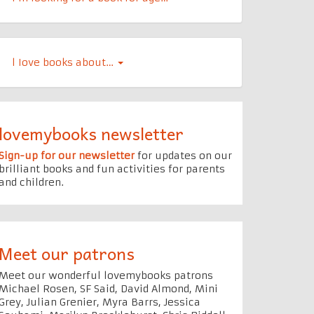
l Iove books about…
lovemybooks newsletter
Sign-up for our newsletter
for updates on our
brilliant books and fun activities for parents
and children.
Meet our patrons
Meet our wonderful lovemybooks patrons
Michael Rosen, SF Said, David Almond, Mini
Grey, Julian Grenier, Myra Barrs, Jessica