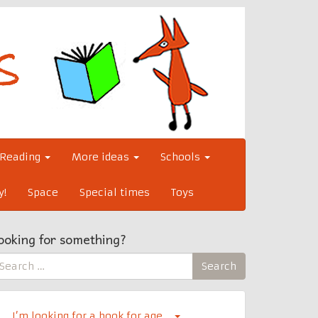
Reading
More ideas
Schools
y!
Space
Special times
Toys
ooking for something?
earch
Search
r:
I’m looking for a book for age…