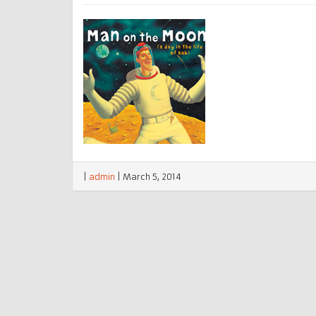
|
admin
|
March 5, 2014