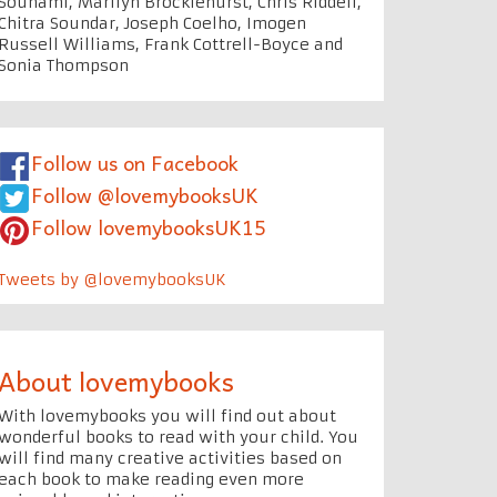
Souhami, Marilyn Brocklehurst, Chris Riddell,
Chitra Soundar, Joseph Coelho, Imogen
Russell Williams, Frank Cottrell-Boyce and
Sonia Thompson
Follow us on Facebook
Follow @lovemybooksUK
Follow lovemybooksUK15
Tweets by @lovemybooksUK
About lovemybooks
With lovemybooks you will find out about
wonderful books to read with your child. You
will find many creative activities based on
each book to make reading even more