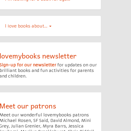
l Iove books about…
lovemybooks newsletter
Sign-up for our newsletter
for updates on our
brilliant books and fun activities for parents
and children.
Meet our patrons
Meet our wonderful lovemybooks patrons
Michael Rosen, SF Said, David Almond, Mini
Grey, Julian Grenier, Myra Barrs, Jessica