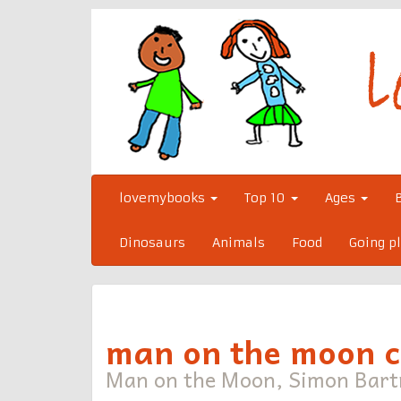
Skip
to
content
lovemybooks
Top 10
Ages
Dinosaurs
Animals
Food
Going p
man on the moon 
Man on the Moon, Simon Bar