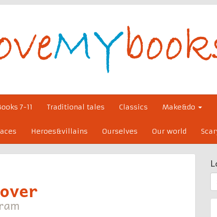
Books 7-11
Traditional tales
Classics
Make&do
laces
Heroes&villains
Ourselves
Our world
Scar
L
S
cover
fo
tram