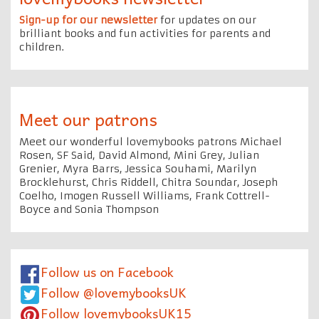
Sign-up for our newsletter
for updates on our
brilliant books and fun activities for parents and
children.
Meet our patrons
Meet our wonderful lovemybooks patrons Michael
Rosen, SF Said, David Almond, Mini Grey, Julian
Grenier, Myra Barrs, Jessica Souhami, Marilyn
Brocklehurst, Chris Riddell, Chitra Soundar, Joseph
Coelho, Imogen Russell Williams, Frank Cottrell-
Boyce and Sonia Thompson
Follow us on Facebook
Follow @lovemybooksUK
Follow lovemybooksUK15