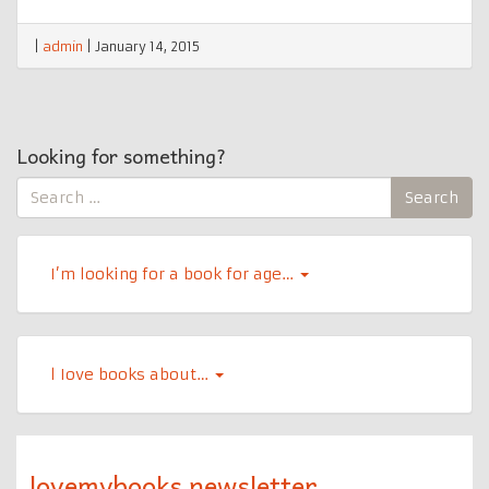
|
admin
|
January 14, 2015
Looking for something?
Search
Search
for:
I’m looking for a book for age…
l Iove books about…
lovemybooks newsletter