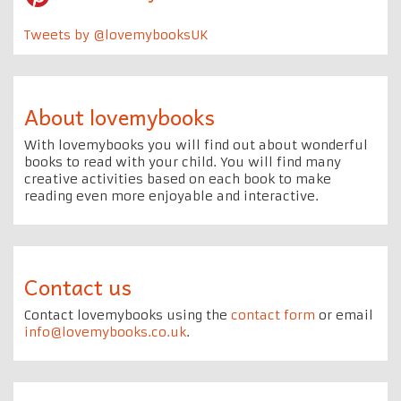
Tweets by @lovemybooksUK
About lovemybooks
With lovemybooks you will find out about wonderful
books to read with your child. You will find many
creative activities based on each book to make
reading even more enjoyable and interactive.
Contact us
Contact lovemybooks using the
contact form
or email
info@lovemybooks.co.uk
.